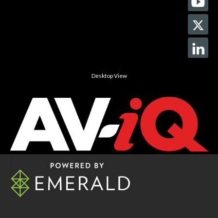
Desktop View