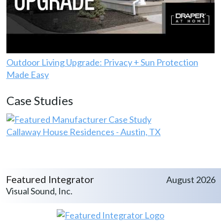
Outdoor Living Upgrade: Privacy + Sun Protection
Made Easy
Case Studies
Callaway House Residences - Austin, TX
Featured Integrator
August 2026
Visual Sound, Inc.