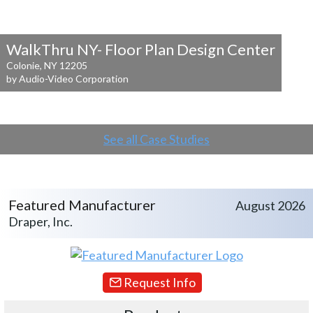
WalkThru NY- Floor Plan Design Center
Colonie, NY 12205
by Audio-Video Corporation
See all Case Studies
Featured Manufacturer
August 2026
Draper, Inc.
Request Info