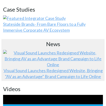
Case Studies
Stateside Brands- From Bare Floors to a Fully
Immersive Corporate AV Ecosystem
News
Visual Sound Launches Redesigned Website, Bringing
"AV as an Advantage" Brand Campaign to Life Online
Videos