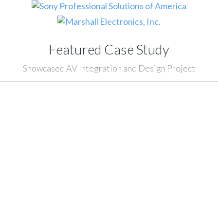
Featured Case Study
Showcased AV Integration and Design Project