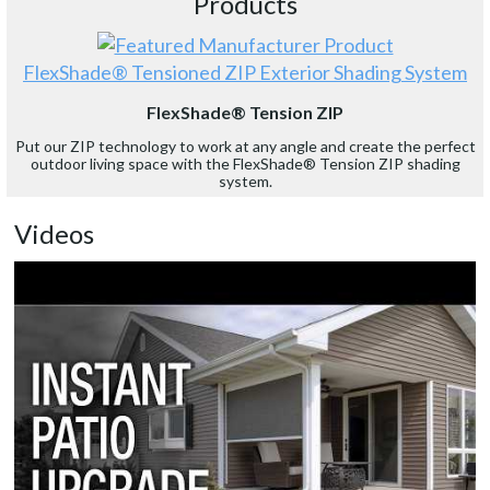
Products
FlexShade® Tensioned ZIP Exterior Shading System
FlexShade® Tension ZIP
Put our ZIP technology to work at any angle and create the perfect
outdoor living space with the FlexShade® Tension ZIP shading
system.
Videos