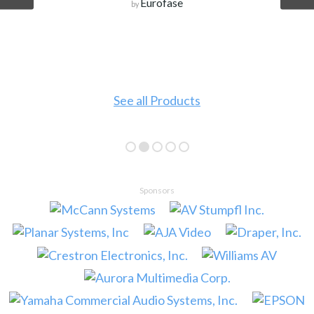
Eurofase
by
See all Products
Sponsors