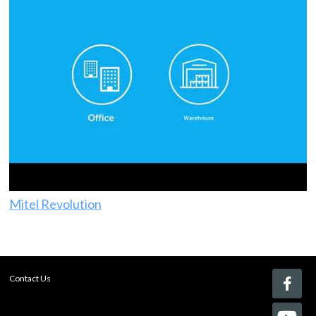
Mitel Revolution
Contact Us