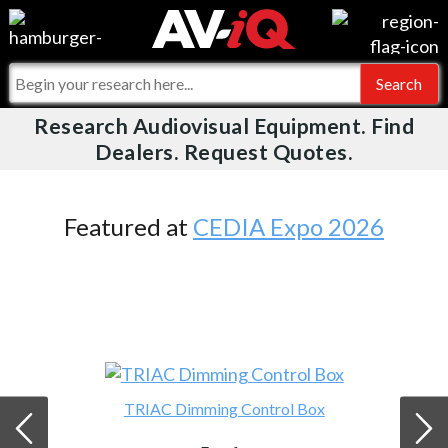
Videos
For Manufacturers
Events
For Integrators
Research Audiovisual Equipment. Find
AV-iQ
Dealers. Request Quotes.
Online Training
What People Say
AV-iQ Europe
Top 25 Index
Integrators and Partners
AV-iQ Australia
Featured at
CEDIA Expo 2026
Commercial Integrator
My-iQ Companies
TRIAC Dimming Control Box