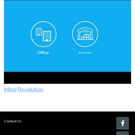
Mitel Revolution
Contact Us