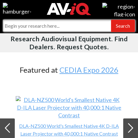
Videos
For Manufacturers
Events
For Integrators
Research Audiovisual Equipment. Find
AV-iQ
Dealers. Request Quotes.
Online Training
What People Say
AV-iQ Europe
Top 25 Index
Integrators and Partners
AV-iQ Australia
Featured at
CEDIA Expo 2026
Commercial Integrator
My-iQ Companies
DLA-NZ500 World's Smallest Native 4K D-ILA
Laser Projector with 40,000:1 Native Contrast