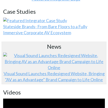
Case Studies
Stateside Brands- From Bare Floors to a Fully
Immersive Corporate AV Ecosystem
News
Visual Sound Launches Redesigned Website, Bringing
"AV as an Advantage" Brand Campaign to Life Online
Videos