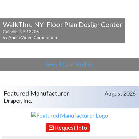
WalkThru NY- Floor Plan Design Center
Colonie, NY 12205
by Audio-Video Corporation
See all Case Studies
Featured Manufacturer
August 2026
Draper, Inc.
Request Info