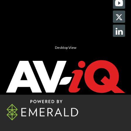
Desktop View