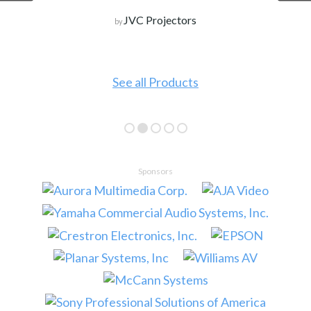
JVC Projectors
by
See all Products
Sponsors