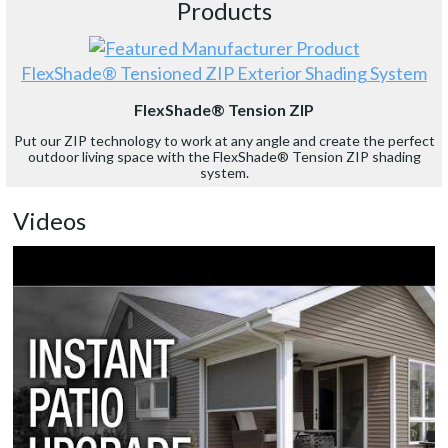
Products
FlexShade® Tensioned ZIP Exterior Shading System
FlexShade® Tension ZIP
Put our ZIP technology to work at any angle and create the perfect
outdoor living space with the FlexShade® Tension ZIP shading
system.
Videos