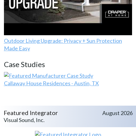
Outdoor Living Upgrade: Privacy + Sun Protection
Made Easy
Case Studies
Callaway House Residences - Austin, TX
Featured Integrator
August 2026
Visual Sound, Inc.