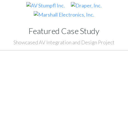
Featured Case Study
Showcased AV Integration and Design Project