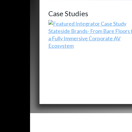
Case Studies
Stateside Brands- From Bare Floors 
a Fully Immersive Corporate AV
Ecosystem