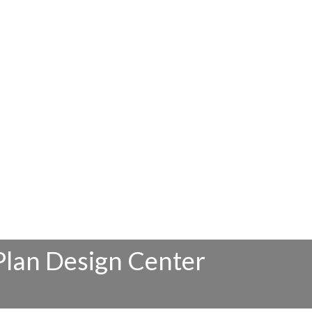
Plan Design Center