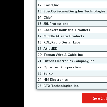
12
Covid, Inc.
13
SpecOp Secure/Decypher Technologies
14
Chief
15
JBL Professional
16
Checkers Industrial Products
17
Middle Atlantic Products
18
RDL, Radio Design Labs
19
AtlasIED
20
Tappan Wire & Cable, Inc.
21
Lutron Electronics Company, Inc.
22
Opto Tech Corporation
23
Barco
24
HM Electronics
25
BTX Technologies, Inc.
See Ca