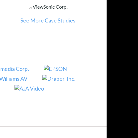
ViewSonic Corp.
by
See More Case Studies