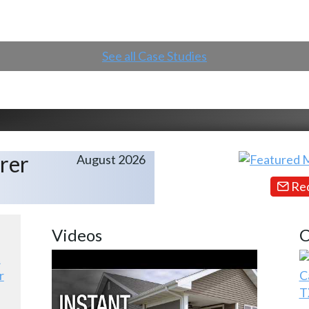
See all Case Studies
rer
August 2026
Req
Videos
C
r
C
T