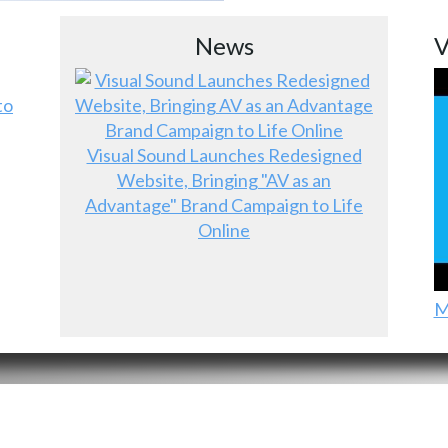
News
V
to
Visual Sound Launches Redesigned
Website, Bringing "AV as an
Advantage" Brand Campaign to Life
Online
M