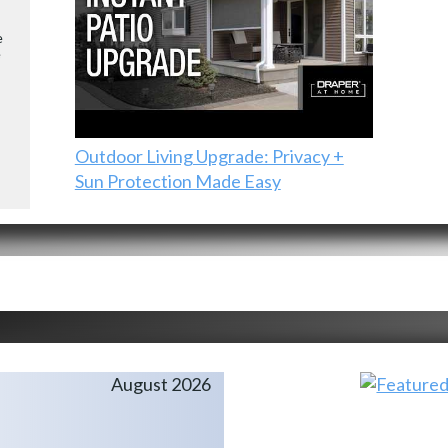
e
e
Outdoor Living Upgrade: Privacy +
Sun Protection Made Easy
August 2026