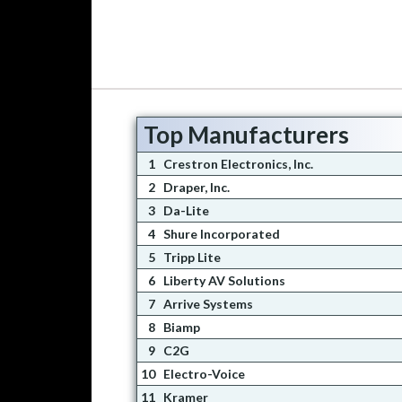
Top Manufacturers
1
Crestron Electronics, Inc.
2
Draper, Inc.
3
Da-Lite
4
Shure Incorporated
5
Tripp Lite
6
Liberty AV Solutions
7
Arrive Systems
8
Biamp
9
C2G
10
Electro-Voice
11
Kramer