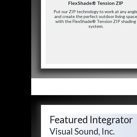
FlexShade® Tension ZIP
Put our ZIP technology to work at any angl
and create the perfect outdoor living spac
with the FlexShade® Tension ZIP shading
system.
Featured Integrator
Visual Sound, Inc.