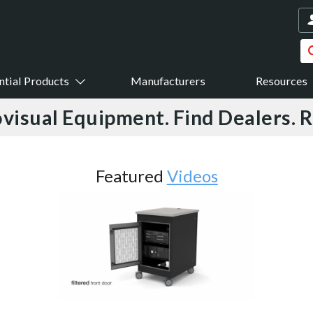
ntial Products
Manufacturers
Resources
visual Equipment. Find Dealers. 
Featured
Videos