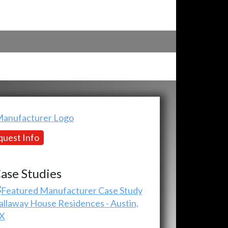
uest Info
ase Studies
allaway House Residences - Austin,
X