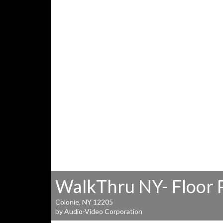
WalkThru NY- Floor 
Colonie, NY 12205
by Audio-Video Corporation