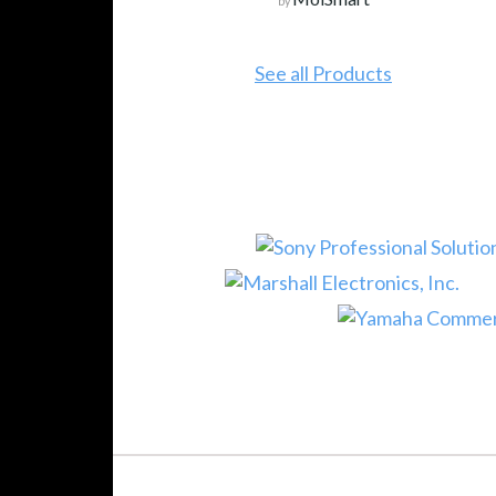
by
See all Products