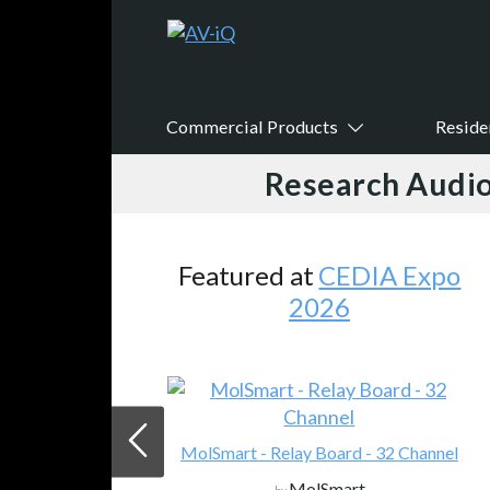
Commercial Products
Reside
Research Audio
Featured at
CEDIA Expo
2026
MolSmart - Relay Board - 32 Channel
MolSmart