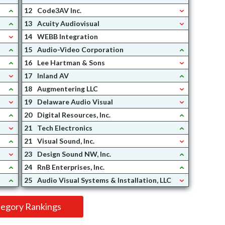
12
Code3AV Inc.
13
Acuity Audiovisual
14
WEBB Integration
15
Audio-Video Corporation
16
Lee Hartman & Sons
17
Inland AV
18
Augmentering LLC
19
Delaware Audio Visual
20
Digital Resources, Inc.
21
Tech Electronics
21
Visual Sound, Inc.
23
Design Sound NW, Inc.
24
RnB Enterprises, Inc.
25
Audio Visual Systems & Installation, LLC
tegory Rankings