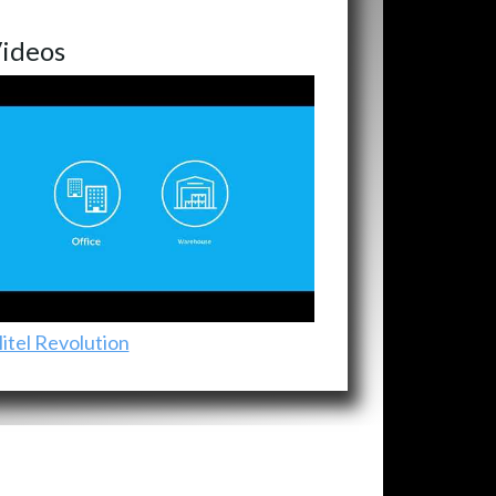
ideos
itel Revolution