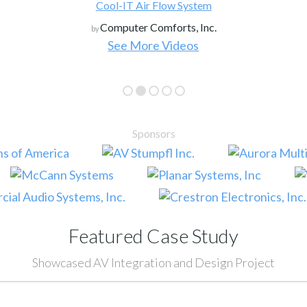
Cool-IT Air Flow System
Computer Comforts, Inc.
by
See More Videos
Sponsors
Featured Case Study
Showcased AV Integration and Design Project