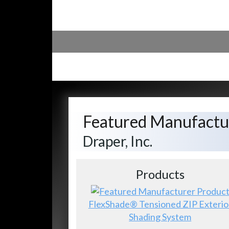
Featured Manufactu
Draper, Inc.
Products
FlexShade® Tensioned ZIP Exterio
Shading System