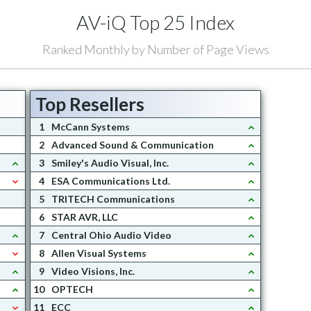
AV-iQ Top 25 Index
Ranked Monthly by Number of Page Views
Top Resellers
1
McCann Systems
2
Advanced Sound & Communication
3
Smiley's Audio Visual, Inc.
4
ESA Communications Ltd.
5
TRITECH Communications
6
STAR AVR, LLC
7
Central Ohio Audio Video
8
Allen Visual Systems
9
Video Visions, Inc.
10
OPTECH
11
ECC