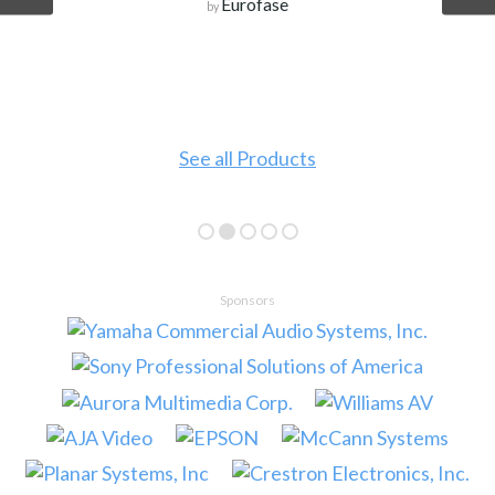
Eurofase
by
See all Products
Sponsors