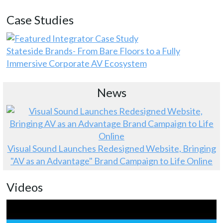
Case Studies
Stateside Brands- From Bare Floors to a Fully
Immersive Corporate AV Ecosystem
News
Visual Sound Launches Redesigned Website, Bringing
"AV as an Advantage" Brand Campaign to Life Online
Videos