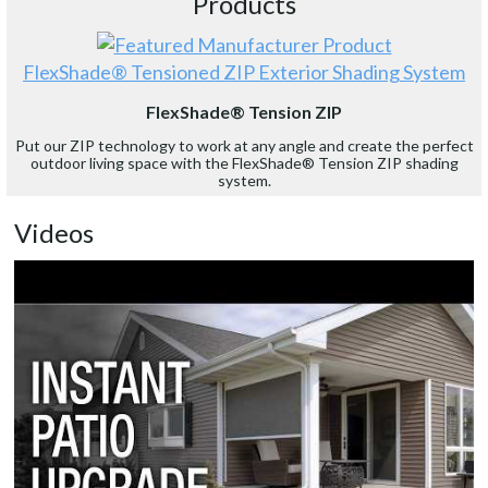
Products
FlexShade® Tensioned ZIP Exterior Shading System
FlexShade® Tension ZIP
Put our ZIP technology to work at any angle and create the perfect
outdoor living space with the FlexShade® Tension ZIP shading
system.
Videos