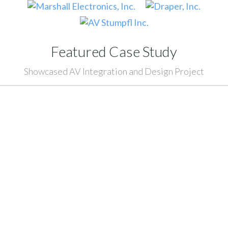
Featured Case Study
Showcased AV Integration and Design Project