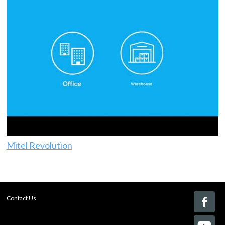
Mitel Revolution
Contact Us