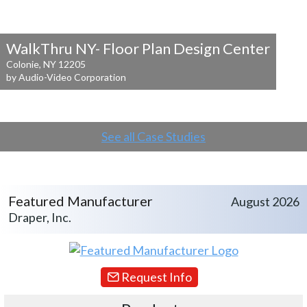
WalkThru NY- Floor Plan Design Center
Colonie, NY 12205
by Audio-Video Corporation
See all Case Studies
Featured Manufacturer
August 2026
Draper, Inc.
Request Info