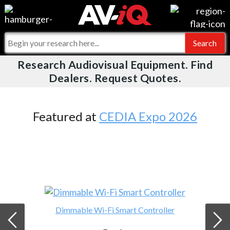
Videos
For Manufacturers
Events
For Integrators
Research Audiovisual Equipment. Find
AV-iQ
Dealers. Request Quotes.
Online Training
What People Say
AV-iQ Europe
Top 25 Index
Integrators and Partners
AV-iQ Australia
Featured at
CEDIA Expo 2026
Commercial Integrator
My-iQ Companies
Dimmable Wi-Fi Smart Controller