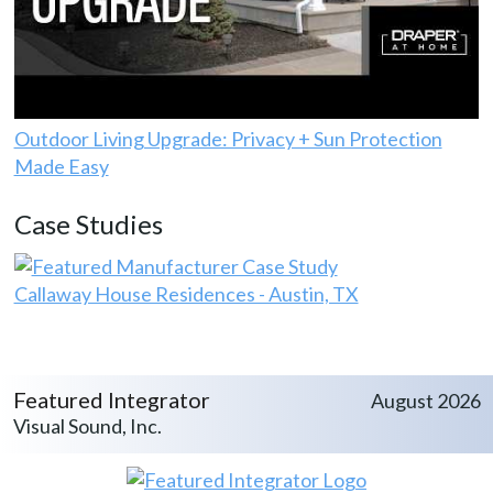
Outdoor Living Upgrade: Privacy + Sun Protection
Made Easy
Case Studies
Callaway House Residences - Austin, TX
Featured Integrator
August 2026
Visual Sound, Inc.