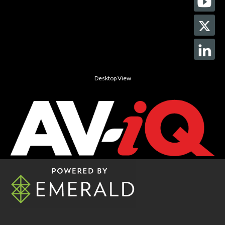
Desktop View