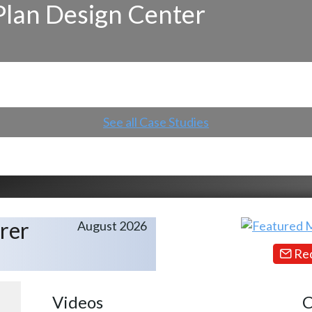
Plan Design Center
See all Case Studies
rer
August 2026
Req
Videos
C