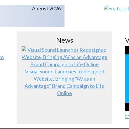
August 2026
News
V
to
Visual Sound Launches Redesigned
Website, Bringing "AV as an
Advantage" Brand Campaign to Life
Online
M