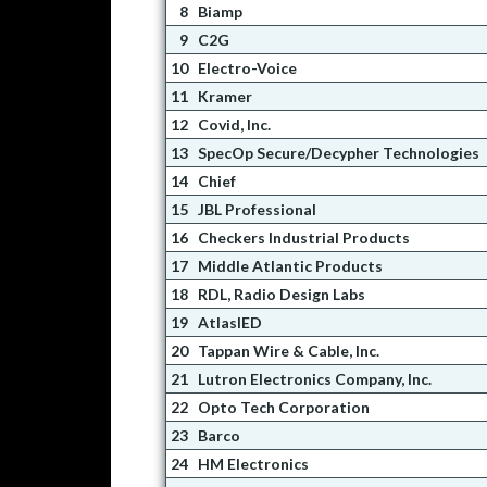
8
Biamp
9
C2G
10
Electro-Voice
11
Kramer
12
Covid, Inc.
13
SpecOp Secure/Decypher Technologies
14
Chief
15
JBL Professional
16
Checkers Industrial Products
17
Middle Atlantic Products
18
RDL, Radio Design Labs
19
AtlasIED
20
Tappan Wire & Cable, Inc.
21
Lutron Electronics Company, Inc.
22
Opto Tech Corporation
23
Barco
24
HM Electronics