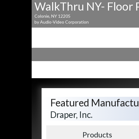
WalkThru NY- Floor 
Colonie, NY 12205
by Audio-Video Corporation
Featured Manufactu
Draper, Inc.
Products