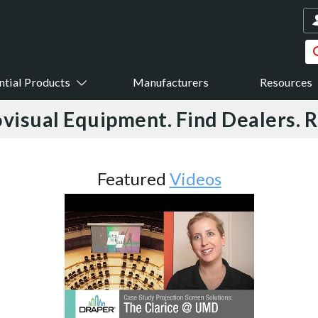
ntial Products
Manufacturers
Resources
visual Equipment. Find Dealers. 
ideos
Featured
Case Studi
Feature Story News Streams Vide