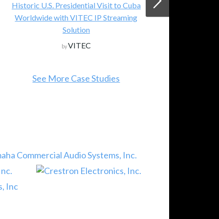
 Cuba
Lumens Integration, Inc.
by
ing
See All New Products