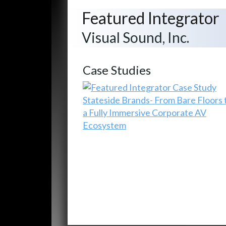
Featured Integrator
Visual Sound, Inc.
Case Studies
Stateside Brands- From Bare Floors 
a Fully Immersive Corporate AV
Ecosystem