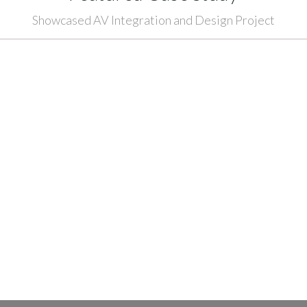
Showcased AV Integration and Design Project