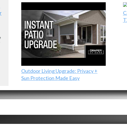
r
C
T
e
e
Outdoor Living Upgrade: Privacy +
Sun Protection Made Easy