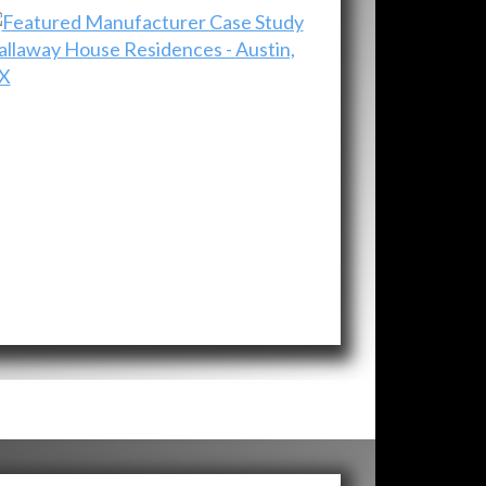
allaway House Residences - Austin,
X