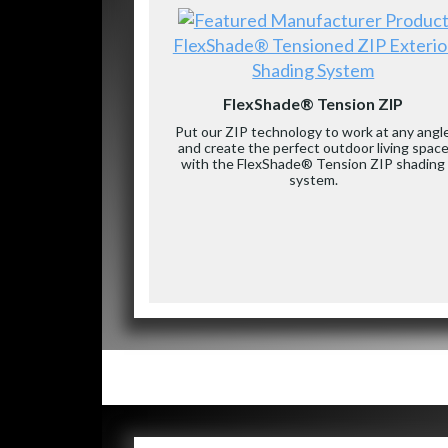
FlexShade® Tensioned ZIP Exterio
Shading System
FlexShade® Tension ZIP
Put our ZIP technology to work at any angl
and create the perfect outdoor living spac
with the FlexShade® Tension ZIP shading
system.