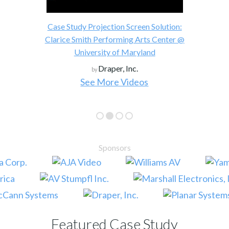
Historic U.S. Presidential Visit to
Worldwide with VITEC IP Stream
reen Solution:
Solution
g Arts Center @
VITEC
by
aryland
c.
deos
See More Case Studies
Sponsors
Featured Case Study