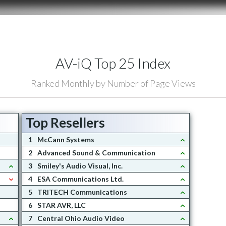
AV-iQ Top 25 Index
Ranked Monthly by Number of Page Views
Top Resellers
1
McCann Systems
2
Advanced Sound & Communication
3
Smiley's Audio Visual, Inc.
4
ESA Communications Ltd.
5
TRITECH Communications
6
STAR AVR, LLC
7
Central Ohio Audio Video