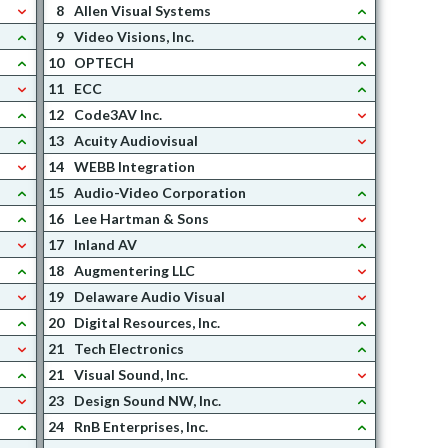
8
Allen Visual Systems
9
Video Visions, Inc.
10
OPTECH
11
ECC
12
Code3AV Inc.
13
Acuity Audiovisual
14
WEBB Integration
15
Audio-Video Corporation
16
Lee Hartman & Sons
17
Inland AV
18
Augmentering LLC
19
Delaware Audio Visual
20
Digital Resources, Inc.
21
Tech Electronics
21
Visual Sound, Inc.
23
Design Sound NW, Inc.
24
RnB Enterprises, Inc.