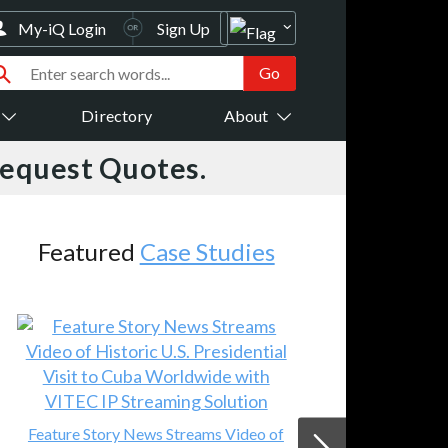
My-iQ Login
Sign Up
Directory
About
Request Quotes.
es
AV-iQ
New Products
o of
VC-R32 1080p HD IP PTZ Camera