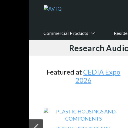
Commercial Products
Reside
Research Audio
 at
CEDIA Expo
Featured
V
2026