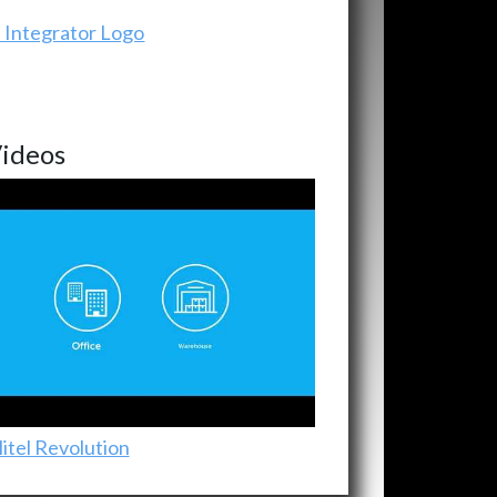
ideos
itel Revolution