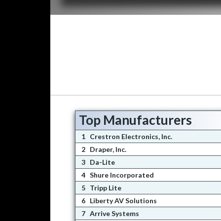
Top Manufacturers
1
Crestron Electronics, Inc.
2
Draper, Inc.
3
Da-Lite
4
Shure Incorporated
5
Tripp Lite
6
Liberty AV Solutions
7
Arrive Systems