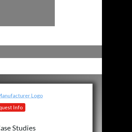
uest Info
ase Studies