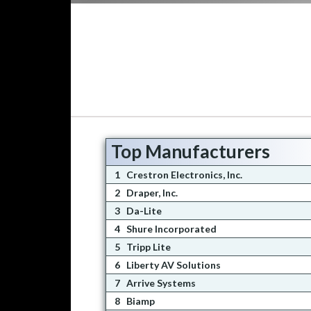
Top Manufacturers
1
Crestron Electronics, Inc.
2
Draper, Inc.
3
Da-Lite
4
Shure Incorporated
5
Tripp Lite
6
Liberty AV Solutions
7
Arrive Systems
8
Biamp