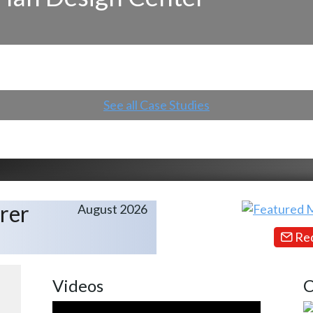
See all Case Studies
rer
August 2026
Req
Videos
C