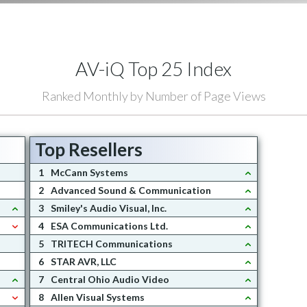
AV-iQ Top 25 Index
Ranked Monthly by Number of Page Views
Top Resellers
1
McCann Systems
2
Advanced Sound & Communication
3
Smiley's Audio Visual, Inc.
4
ESA Communications Ltd.
5
TRITECH Communications
6
STAR AVR, LLC
7
Central Ohio Audio Video
8
Allen Visual Systems