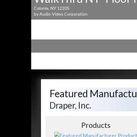
Colonie, NY 12205
by Audio-Video Corporation
Featured Manufactu
Draper, Inc.
Products