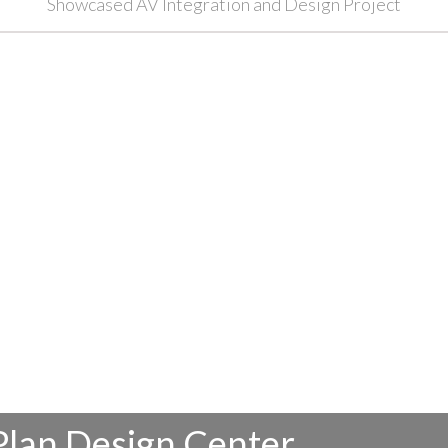
Showcased AV Integration and Design Project
Plan Design Center