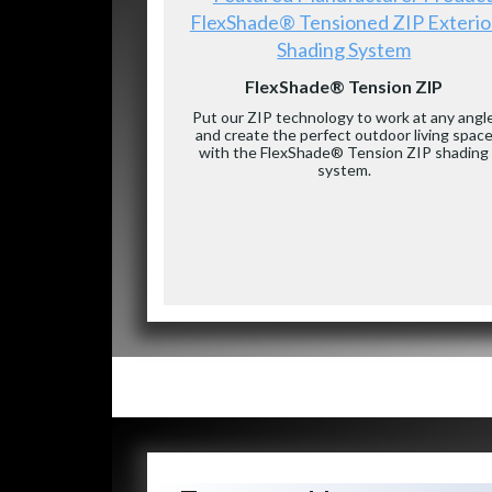
FlexShade® Tensioned ZIP Exterio
Shading System
FlexShade® Tension ZIP
Put our ZIP technology to work at any angl
and create the perfect outdoor living spac
with the FlexShade® Tension ZIP shading
system.