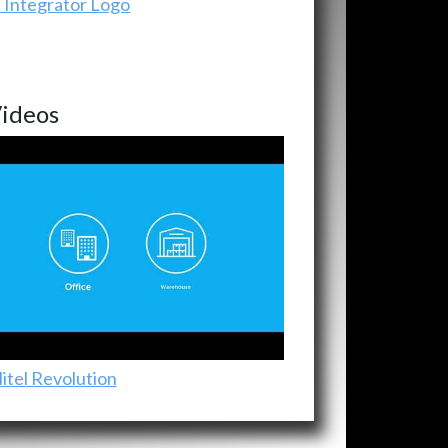
ideos
itel Revolution