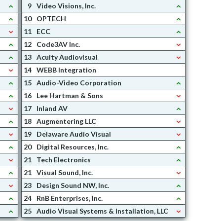
9
Video Visions, Inc.
10
OPTECH
11
ECC
12
Code3AV Inc.
13
Acuity Audiovisual
14
WEBB Integration
15
Audio-Video Corporation
16
Lee Hartman & Sons
17
Inland AV
18
Augmentering LLC
19
Delaware Audio Visual
20
Digital Resources, Inc.
21
Tech Electronics
21
Visual Sound, Inc.
23
Design Sound NW, Inc.
24
RnB Enterprises, Inc.
25
Audio Visual Systems & Installation, LLC