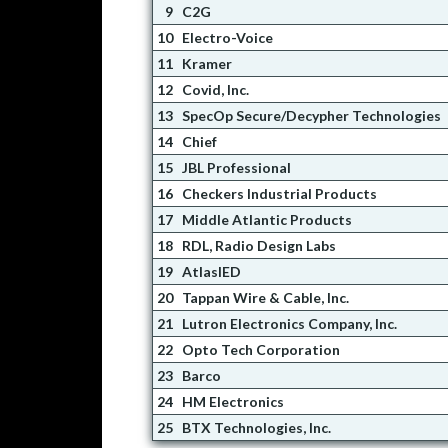
9
C2G
10
Electro-Voice
11
Kramer
12
Covid, Inc.
13
SpecOp Secure/Decypher Technologies
14
Chief
15
JBL Professional
16
Checkers Industrial Products
17
Middle Atlantic Products
18
RDL, Radio Design Labs
19
AtlasIED
20
Tappan Wire & Cable, Inc.
21
Lutron Electronics Company, Inc.
22
Opto Tech Corporation
23
Barco
24
HM Electronics
25
BTX Technologies, Inc.