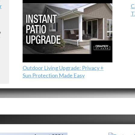
r
C
T
e
e
Outdoor Living Upgrade: Privacy +
Sun Protection Made Easy