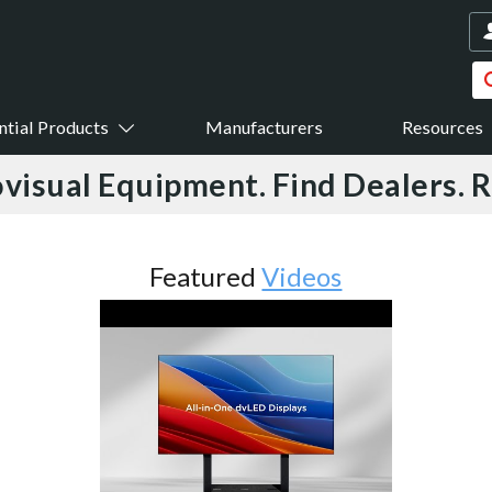
ntial Products
Manufacturers
Resources
visual Equipment. Find Dealers. 
Featured
Videos