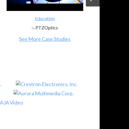
Education
PTZOptics
by
See More Case Studies