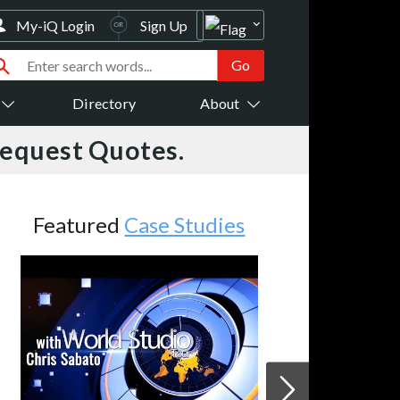
My-iQ Login
Sign Up
Directory
About
Request Quotes.
Featured
Case Studies
A
V