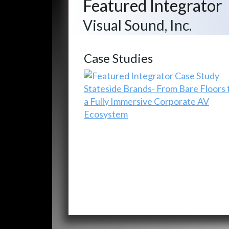
Featured Integrator
Visual Sound, Inc.
Case Studies
Stateside Brands- From Bare Floors 
a Fully Immersive Corporate AV
Ecosystem