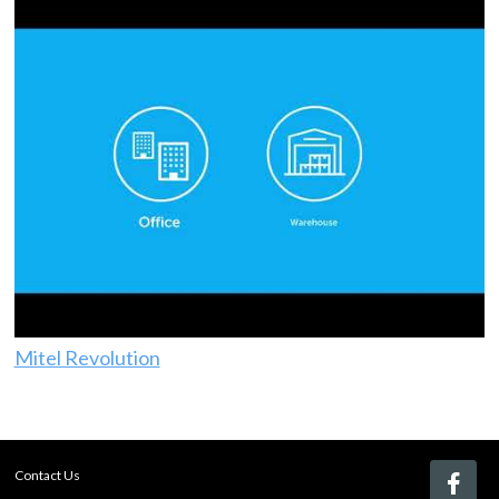
Mitel Revolution
Contact Us