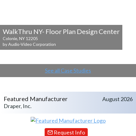
WalkThru NY- Floor Plan Design Center
Colonie, NY 12205
by Audio-Video Corporation
See all Case Studies
Featured Manufacturer
August 2026
Draper, Inc.
Request Info