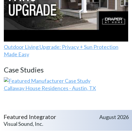
Outdoor Living Upgrade: Privacy + Sun Protection
Made Easy
Case Studies
Callaway House Residences - Austin, TX
Featured Integrator
August 2026
Visual Sound, Inc.