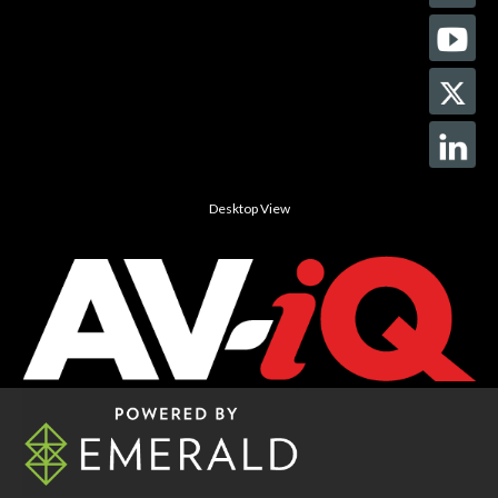
Desktop View