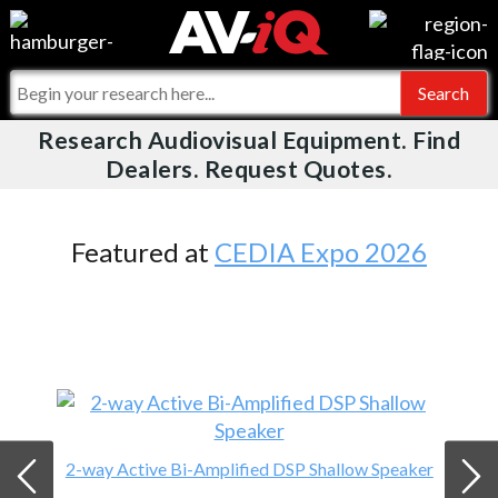
Videos
For Manufacturers
Events
For Integrators
Research Audiovisual Equipment. Find
AV-iQ
Dealers. Request Quotes.
Online Training
What People Say
AV-iQ Europe
Top 25 Index
Integrators and Partners
AV-iQ Australia
Featured at
CEDIA Expo 2026
Commercial Integrator
My-iQ Companies
2-way Active Bi-Amplified DSP Shallow Speaker