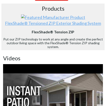
Products
FlexShade® Tensioned ZIP Exterior Shading System
FlexShade® Tension ZIP
Put our ZIP technology to work at any angle and create the perfect
outdoor living space with the FlexShade® Tension ZIP shading
system.
Videos