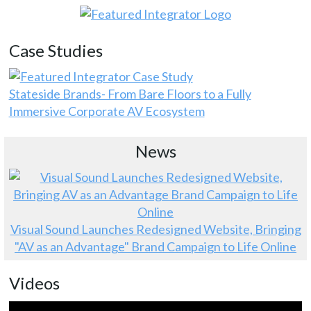
Case Studies
Stateside Brands- From Bare Floors to a Fully
Immersive Corporate AV Ecosystem
News
Visual Sound Launches Redesigned Website, Bringing
"AV as an Advantage" Brand Campaign to Life Online
Videos