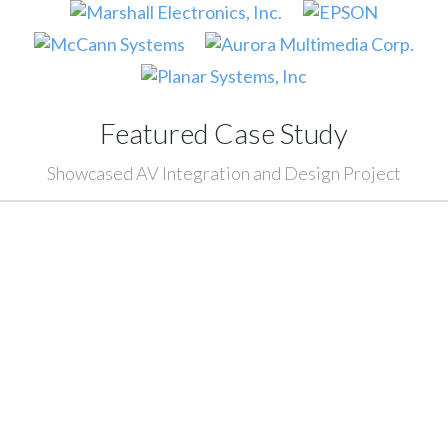
Featured Case Study
Showcased AV Integration and Design Project