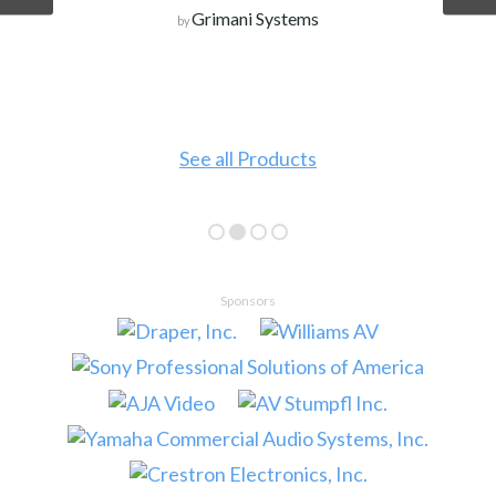
Grimani Systems
by
See all Products
Sponsors