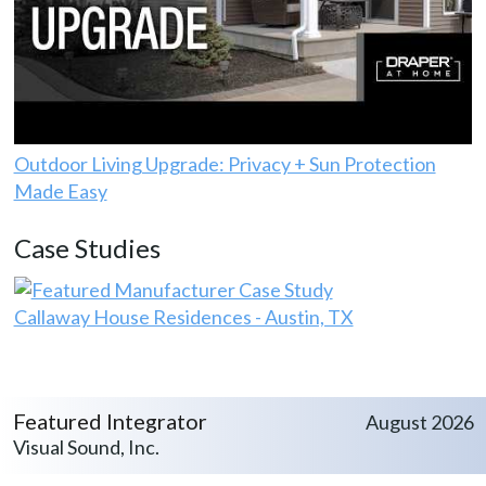
Outdoor Living Upgrade: Privacy + Sun Protection
Made Easy
Case Studies
Callaway House Residences - Austin, TX
Featured Integrator
August 2026
Visual Sound, Inc.