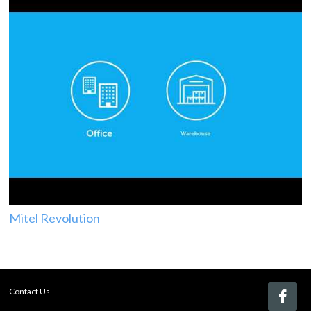
Mitel Revolution
Contact Us