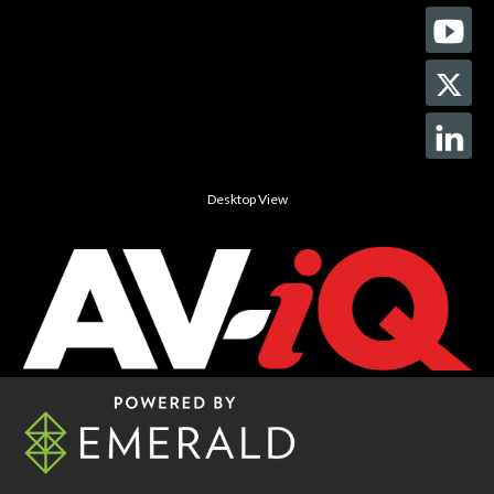
Desktop View