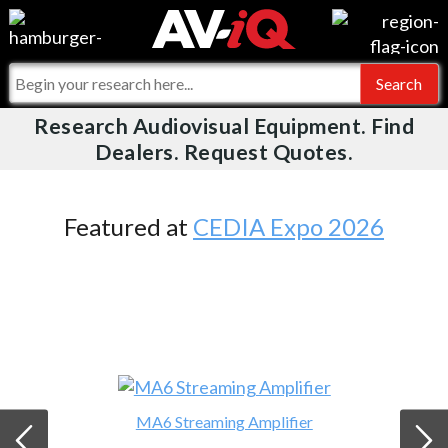
Videos
For Manufacturers
Events
For Integrators
Research Audiovisual Equipment. Find
AV-iQ
Dealers. Request Quotes.
Online Training
What People Say
AV-iQ Europe
Top 25 Index
Integrators and Partners
AV-iQ Australia
Featured at
CEDIA Expo 2026
Commercial Integrator
My-iQ Companies
MA6 Streaming Amplifier