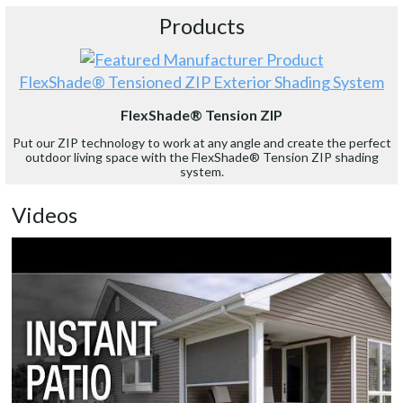
Products
FlexShade® Tensioned ZIP Exterior Shading System
FlexShade® Tension ZIP
Put our ZIP technology to work at any angle and create the perfect
outdoor living space with the FlexShade® Tension ZIP shading
system.
Videos