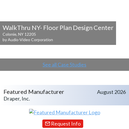
WalkThru NY- Floor Plan Design Center
Colonie, NY 12205
by Audio-Video Corporation
See all Case Studies
Featured Manufacturer
August 2026
Draper, Inc.
Request Info