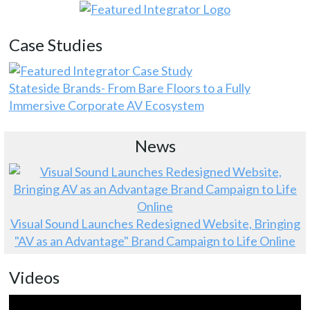
Case Studies
Stateside Brands- From Bare Floors to a Fully
Immersive Corporate AV Ecosystem
News
Visual Sound Launches Redesigned Website, Bringing
"AV as an Advantage" Brand Campaign to Life Online
Videos