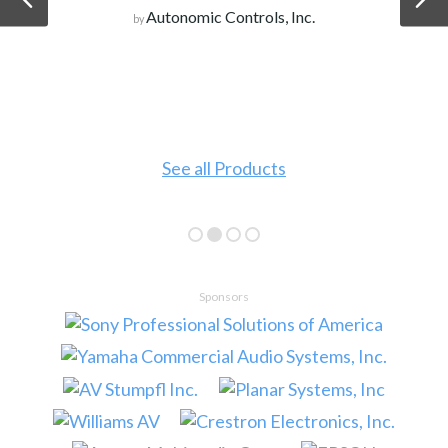
Autonomic Controls, Inc.
by
See all Products
Sponsors