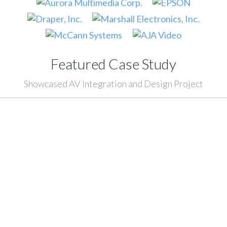
Featured Case Study
Showcased AV Integration and Design Project