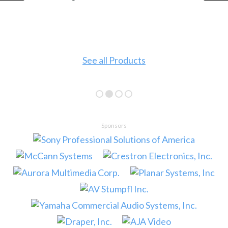
See all Products
Sponsors