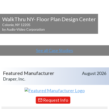
WalkThru NY- Floor Plan Design Center
Colonie, NY 12205
by Audio-Video Corporation
See all Case Studies
Featured Manufacturer
August 2026
Draper, Inc.
Request Info