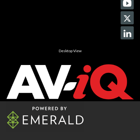
Desktop View