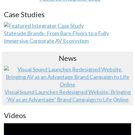
Case Studies
Stateside Brands- From Bare Floors to a Fully
Immersive Corporate AV Ecosystem
News
Visual Sound Launches Redesigned Website, Bringing
"AV as an Advantage" Brand Campaign to Life Online
Videos