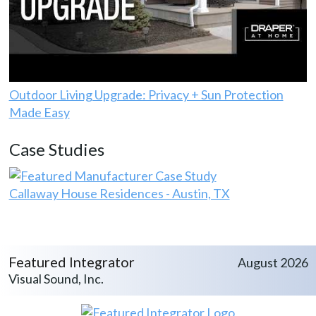
Outdoor Living Upgrade: Privacy + Sun Protection
Made Easy
Case Studies
Callaway House Residences - Austin, TX
Featured Integrator
August 2026
Visual Sound, Inc.