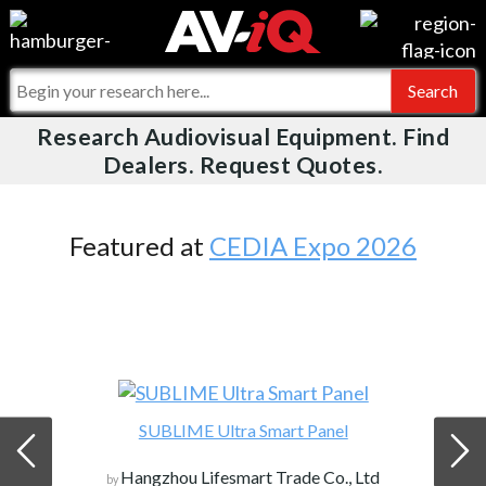
Videos
For Manufacturers
Events
For Integrators
Research Audiovisual Equipment. Find
AV-iQ
Dealers. Request Quotes.
Online Training
What People Say
AV-iQ Europe
Top 25 Index
Integrators and Partners
AV-iQ Australia
Featured at
CEDIA Expo 2026
Commercial Integrator
My-iQ Companies
SUBLIME Ultra Smart Panel
Hangzhou Lifesmart Trade Co., Ltd
by