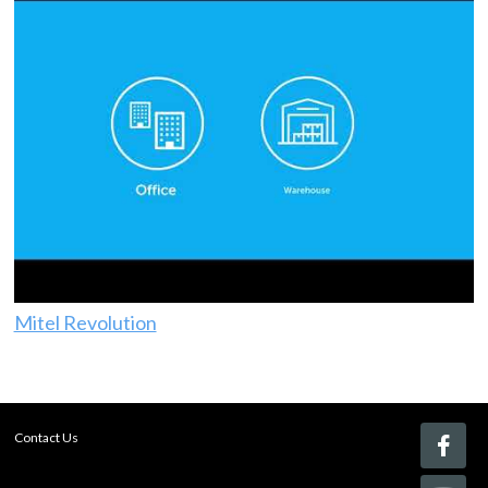
Mitel Revolution
Contact Us