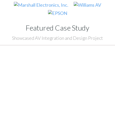
Featured Case Study
Showcased AV Integration and Design Project