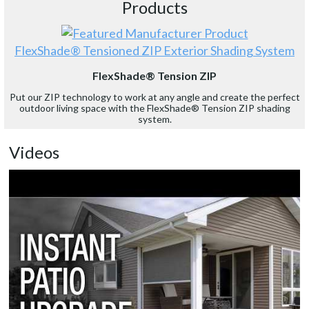
Products
FlexShade® Tensioned ZIP Exterior Shading System
FlexShade® Tension ZIP
Put our ZIP technology to work at any angle and create the perfect
outdoor living space with the FlexShade® Tension ZIP shading
system.
Videos