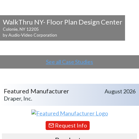
WalkThru NY- Floor Plan Design Center
Colonie, NY 12205
by Audio-Video Corporation
See all Case Studies
Featured Manufacturer
August 2026
Draper, Inc.
Request Info