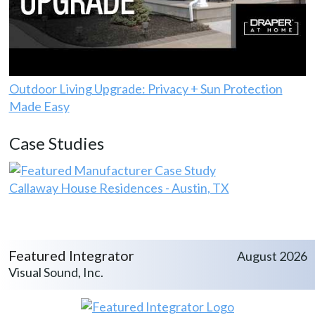
Outdoor Living Upgrade: Privacy + Sun Protection
Made Easy
Case Studies
Callaway House Residences - Austin, TX
Featured Integrator
August 2026
Visual Sound, Inc.