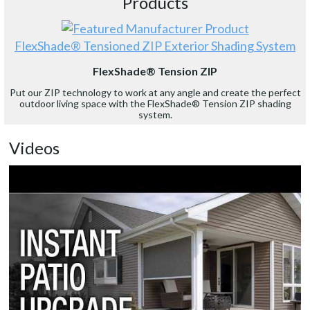
Products
FlexShade® Tensioned ZIP Exterior Shading System
FlexShade® Tension ZIP
Put our ZIP technology to work at any angle and create the perfect
outdoor living space with the FlexShade® Tension ZIP shading
system.
Videos