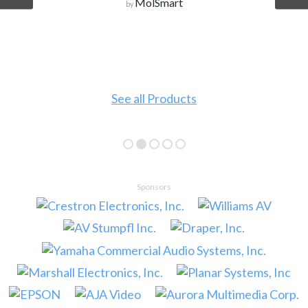
MolSmart
by
See all Products
Sponsors