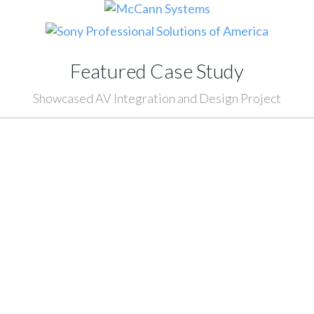
Featured Case Study
Showcased AV Integration and Design Project