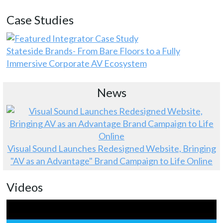
Case Studies
Stateside Brands- From Bare Floors to a Fully
Immersive Corporate AV Ecosystem
News
Visual Sound Launches Redesigned Website, Bringing
"AV as an Advantage" Brand Campaign to Life Online
Videos