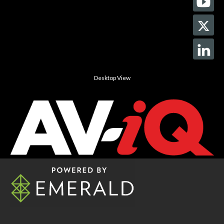
Desktop View