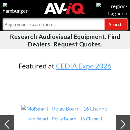
Videos
For Manufacturers
Events
For Integrators
Research Audiovisual Equipment. Find
AV-iQ
Dealers. Request Quotes.
Online Training
What People Say
AV-iQ Europe
Top 25 Index
Integrators and Partners
AV-iQ Australia
Featured at
CEDIA Expo 2026
Commercial Integrator
My-iQ Companies
MolSmart - Relay Board - 16 Channel