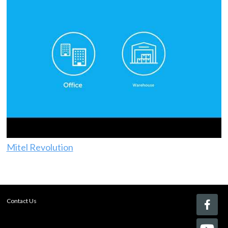
Mitel Revolution
Contact Us