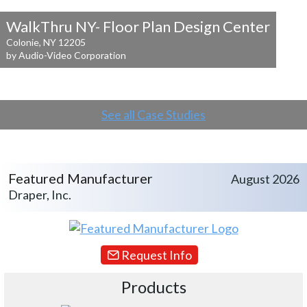
WalkThru NY- Floor Plan Design Center
Colonie, NY 12205
by Audio-Video Corporation
See all Case Studies
Featured Manufacturer
August 2026
Draper, Inc.
Request Info
Products