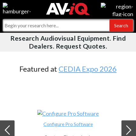
Videos
For Manufacturers
Events
For Integrators
Research Audiovisual Equipment. Find
AV-iQ
Dealers. Request Quotes.
Online Training
What People Say
AV-iQ Europe
Top 25 Index
Integrators and Partners
AV-iQ Australia
Featured at
CEDIA Expo 2026
Commercial Integrator
My-iQ Companies
Configure Pro Software