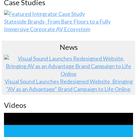
Case Studies
Stateside Brands- From Bare Floors to a Fully
Immersive Corporate AV Ecosystem
News
Visual Sound Launches Redesigned Website, Bringing
"AV as an Advantage" Brand Campaign to Life Online
Videos