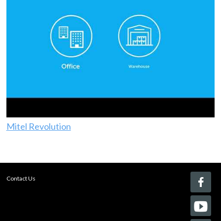
Mitel Revolution
Contact Us