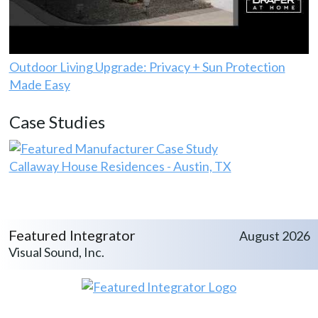
Outdoor Living Upgrade: Privacy + Sun Protection
Made Easy
Case Studies
Callaway House Residences - Austin, TX
Featured Integrator
August 2026
Visual Sound, Inc.