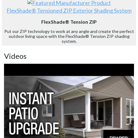
FlexShade® Tensioned ZIP Exterior Shading System
FlexShade® Tension ZIP
Put our ZIP technology to work at any angle and create the perfect
outdoor living space with the FlexShade® Tension ZIP shading
system.
Videos