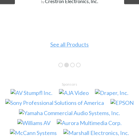
Crestron Electronics, Inc.
by
See all Products
Sponsors