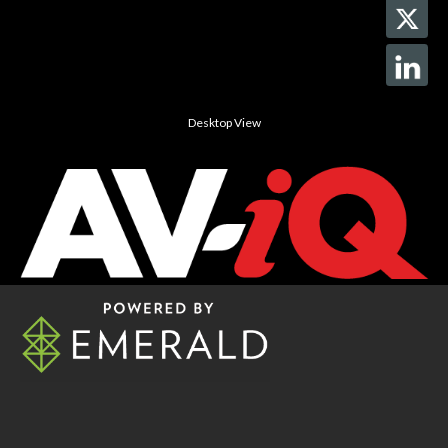
Desktop View