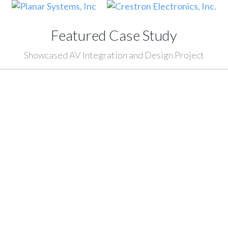
Featured Case Study
Showcased AV Integration and Design Project