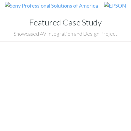
Featured Case Study
Showcased AV Integration and Design Project