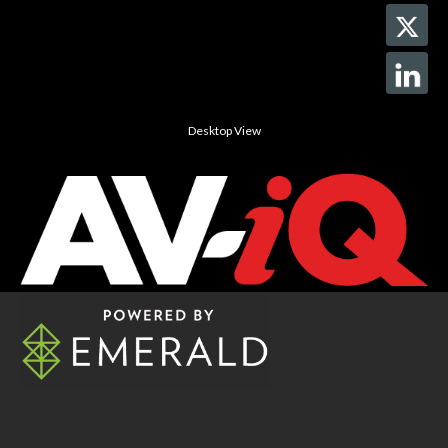
Desktop View