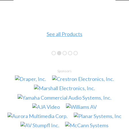
See all Products
Sponsors