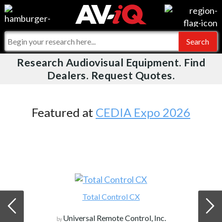
Videos
For Manufacturers
Events
For Integrators
Research Audiovisual Equipment. Find
AV-iQ
Dealers. Request Quotes.
Online Training
What People Say
AV-iQ Europe
Top 25 Index
Integrators and Partners
AV-iQ Australia
Featured at
CEDIA Expo 2026
Commercial Integrator
My-iQ Companies
Total Control CX
Universal Remote Control, Inc.
by