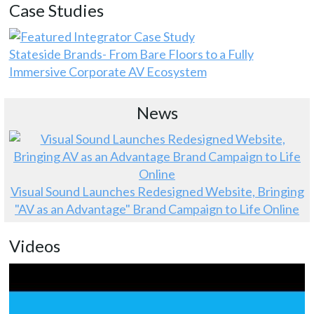
Case Studies
Stateside Brands- From Bare Floors to a Fully
Immersive Corporate AV Ecosystem
News
Visual Sound Launches Redesigned Website, Bringing
"AV as an Advantage" Brand Campaign to Life Online
Videos