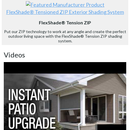
FlexShade® Tensioned ZIP Exterior Shading System
FlexShade® Tension ZIP
Put our ZIP technology to work at any angle and create the perfect
outdoor living space with the FlexShade® Tension ZIP shading
system.
Videos