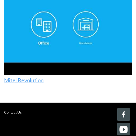
Mitel Revolution
Contact Us