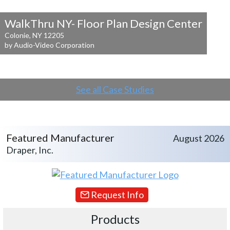
WalkThru NY- Floor Plan Design Center
Colonie, NY 12205
by Audio-Video Corporation
See all Case Studies
Featured Manufacturer
August 2026
Draper, Inc.
Request Info
Products