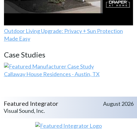
Outdoor Living Upgrade: Privacy + Sun Protection
Made Easy
Case Studies
Callaway House Residences - Austin, TX
Featured Integrator
August 2026
Visual Sound, Inc.