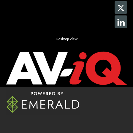
Desktop View