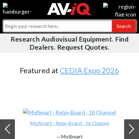
Videos
For Manufacturers
Events
For Integrators
Research Audiovisual Equipment. Find
AV-iQ
Dealers. Request Quotes.
Online Training
What People Say
AV-iQ Europe
Top 25 Index
Integrators and Partners
AV-iQ Australia
Featured at
CEDIA Expo 2026
Commercial Integrator
My-iQ Companies
MolSmart - Relay Board - 16 Channel
MolSmart
by