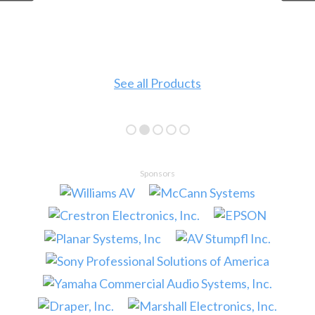
See all Products
Sponsors