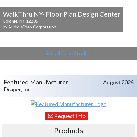
WalkThru NY- Floor Plan Design Center
Colonie, NY 12205
by Audio-Video Corporation
See all Case Studies
Featured Manufacturer
August 2026
Draper, Inc.
Request Info
Products