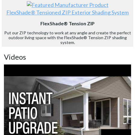
FlexShade® Tensioned ZIP Exterior Shading System
FlexShade® Tension ZIP
Put our ZIP technology to work at any angle and create the perfect
outdoor living space with the FlexShade® Tension ZIP shading
system.
Videos