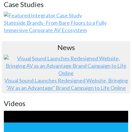
Case Studies
Stateside Brands- From Bare Floors to a Fully
Immersive Corporate AV Ecosystem
News
Visual Sound Launches Redesigned Website, Bringing
"AV as an Advantage" Brand Campaign to Life Online
Videos