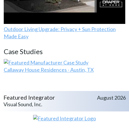
Outdoor Living Upgrade: Privacy + Sun Protection
Made Easy
Case Studies
Callaway House Residences - Austin, TX
Featured Integrator
August 2026
Visual Sound, Inc.