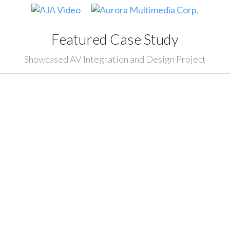
Featured Case Study
Showcased AV Integration and Design Project