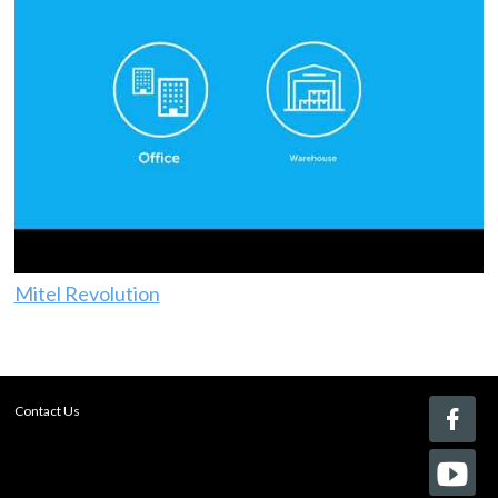
Mitel Revolution
Contact Us