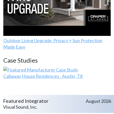
Outdoor Living Upgrade: Privacy + Sun Protection
Made Easy
Case Studies
Callaway House Residences - Austin, TX
Featured Integrator
August 2026
Visual Sound, Inc.