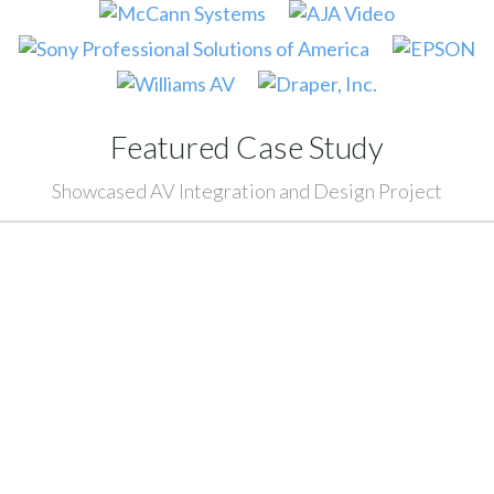
Featured Case Study
Showcased AV Integration and Design Project