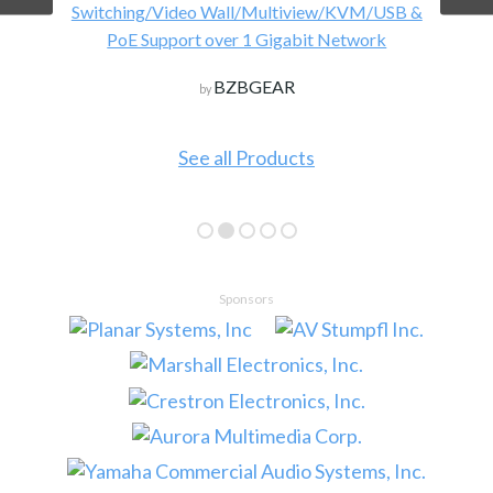
Switching/Video Wall/Multiview/KVM/USB &
PoE Support over 1 Gigabit Network
BZBGEAR
by
See all Products
Sponsors