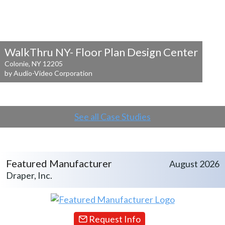
WalkThru NY- Floor Plan Design Center
Colonie, NY 12205
by Audio-Video Corporation
See all Case Studies
Featured Manufacturer
August 2026
Draper, Inc.
Request Info