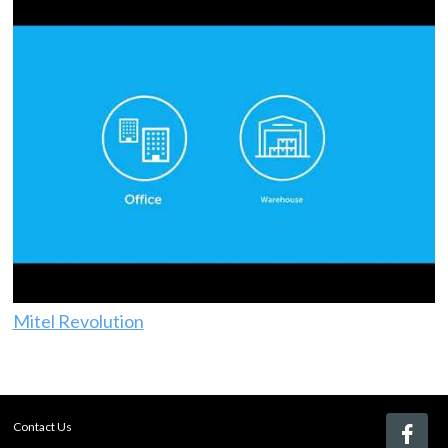
Mitel Revolution
Contact Us