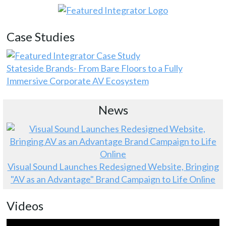
Case Studies
Stateside Brands- From Bare Floors to a Fully
Immersive Corporate AV Ecosystem
News
Visual Sound Launches Redesigned Website, Bringing
"AV as an Advantage" Brand Campaign to Life Online
Videos