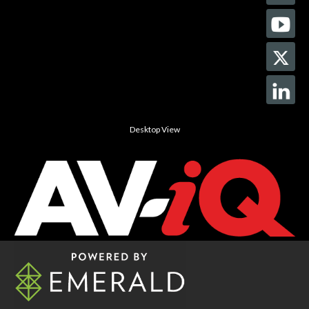
Desktop View