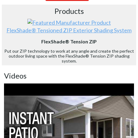
Products
FlexShade® Tensioned ZIP Exterior Shading System
FlexShade® Tension ZIP
Put our ZIP technology to work at any angle and create the perfect
outdoor living space with the FlexShade® Tension ZIP shading
system.
Videos