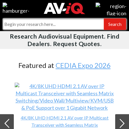
Videos
For Manufacturers
Events
For Integrators
Research Audiovisual Equipment. Find
AV-iQ
Dealers. Request Quotes.
Online Training
What People Say
AV-iQ Europe
Top 25 Index
Integrators and Partners
AV-iQ Australia
Featured at
CEDIA Expo 2026
Commercial Integrator
My-iQ Companies
4K/8K UHD HDMI 2.1 AV over IP Multicast
Transceiver with Seamless Matrix