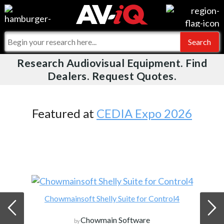
Videos
For Manufacturers
Events
For Integrators
Research Audiovisual Equipment. Find
AV-iQ
Dealers. Request Quotes.
Online Training
What People Say
AV-iQ Europe
Top 25 Index
Integrators and Partners
AV-iQ Australia
Featured at
CEDIA Expo 2026
Commercial Integrator
My-iQ Companies
Chowmainsoft Shelly Suite for Control4
Chowmain Software
by