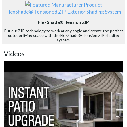
FlexShade® Tensioned ZIP Exterior Shading System
FlexShade® Tension ZIP
Put our ZIP technology to work at any angle and create the perfect
outdoor living space with the FlexShade® Tension ZIP shading
system.
Videos