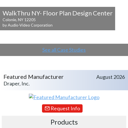
WalkThru NY- Floor Plan Design Center
Colonie, NY 12205
by Audio-Video Corporation
See all Case Studies
Featured Manufacturer
August 2026
Draper, Inc.
Request Info
Products