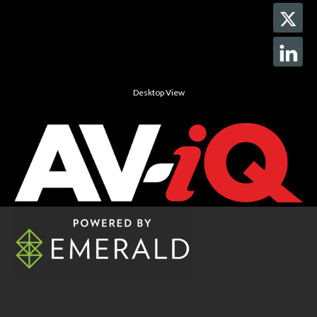
Desktop View