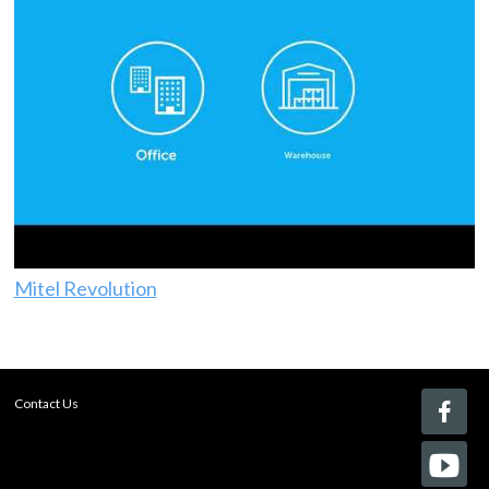
Mitel Revolution
Contact Us