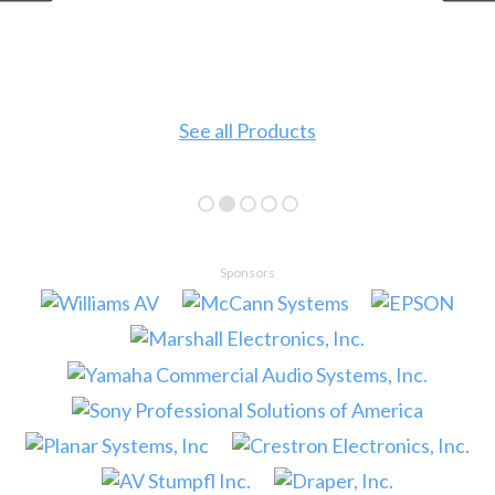
See all Products
Sponsors