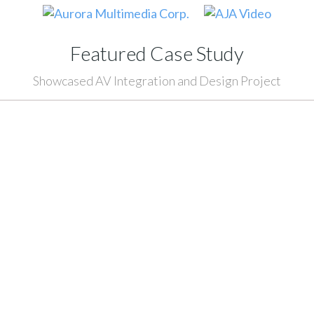
Featured Case Study
Showcased AV Integration and Design Project