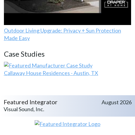
Outdoor Living Upgrade: Privacy + Sun Protection
Made Easy
Case Studies
Callaway House Residences - Austin, TX
Featured Integrator
August 2026
Visual Sound, Inc.