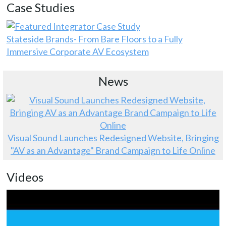
Case Studies
Stateside Brands- From Bare Floors to a Fully
Immersive Corporate AV Ecosystem
News
Visual Sound Launches Redesigned Website, Bringing
"AV as an Advantage" Brand Campaign to Life Online
Videos