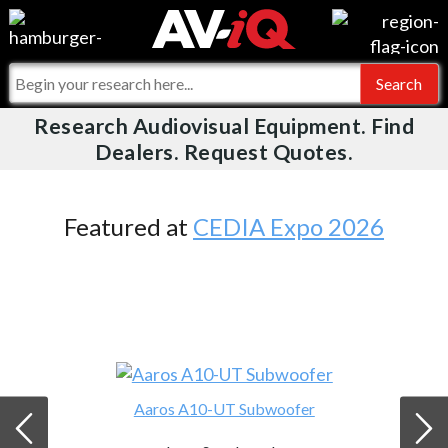
Videos
For Manufacturers
Events
For Integrators
Research Audiovisual Equipment. Find
AV-iQ
Dealers. Request Quotes.
Online Training
What People Say
AV-iQ Europe
Top 25 Index
Integrators and Partners
AV-iQ Australia
Featured at
CEDIA Expo 2026
Commercial Integrator
My-iQ Companies
Aaros A10-UT Subwoofer