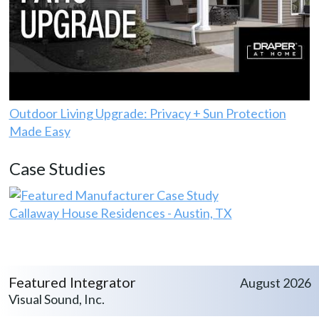
Outdoor Living Upgrade: Privacy + Sun Protection
Made Easy
Case Studies
Callaway House Residences - Austin, TX
Featured Integrator
August 2026
Visual Sound, Inc.