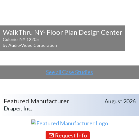
WalkThru NY- Floor Plan Design Center
Colonie, NY 12205
by Audio-Video Corporation
See all Case Studies
Featured Manufacturer
August 2026
Draper, Inc.
Request Info