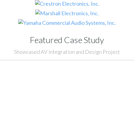
Featured Case Study
Showcased AV Integration and Design Project