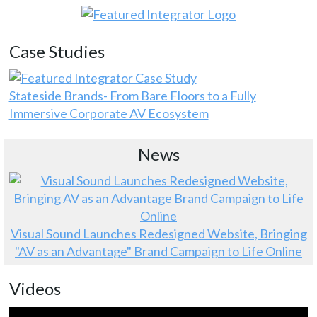
Case Studies
Stateside Brands- From Bare Floors to a Fully
Immersive Corporate AV Ecosystem
News
Visual Sound Launches Redesigned Website, Bringing
"AV as an Advantage" Brand Campaign to Life Online
Videos