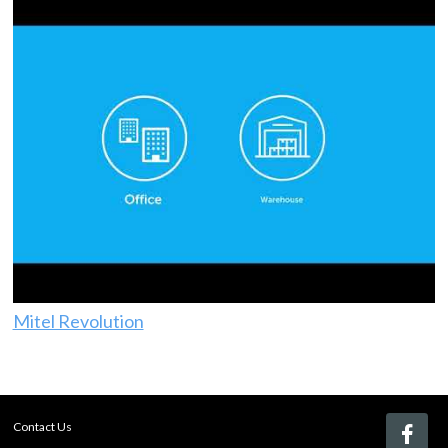
Mitel Revolution
Contact Us