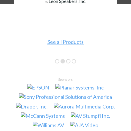
Leon Speakers, Inc.
by
See all Products
Sponsors