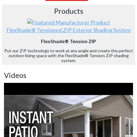
Products
FlexShade® Tensioned ZIP Exterior Shading System
FlexShade® Tension ZIP
Put our ZIP technology to work at any angle and create the perfect
outdoor living space with the FlexShade® Tension ZIP shading
system.
Videos