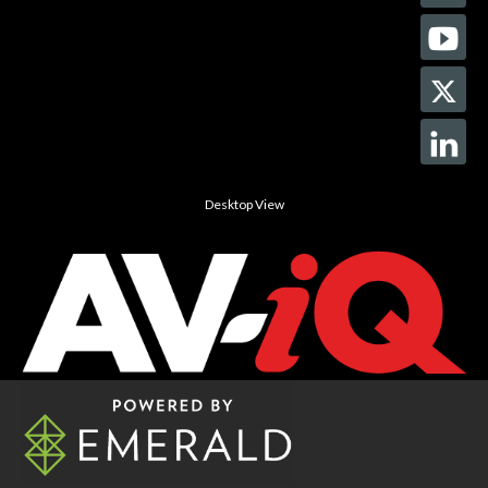
Desktop View