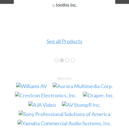
Ionthis Inc.
by
See all Products
Sponsors