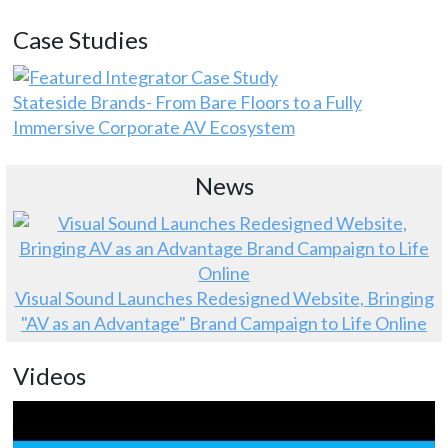
Case Studies
Stateside Brands- From Bare Floors to a Fully
Immersive Corporate AV Ecosystem
News
Visual Sound Launches Redesigned Website, Bringing
"AV as an Advantage" Brand Campaign to Life Online
Videos