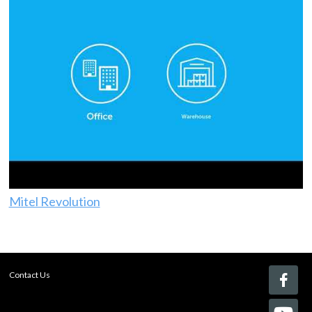
Mitel Revolution
Contact Us