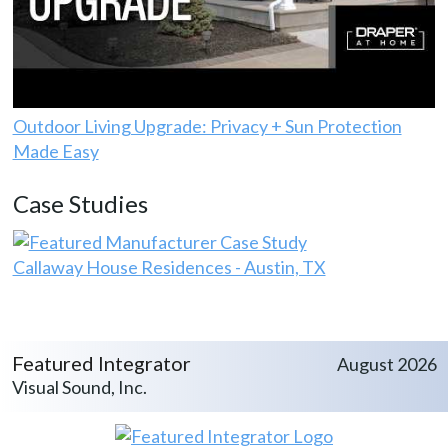
Outdoor Living Upgrade: Privacy + Sun Protection
Made Easy
Case Studies
Callaway House Residences - Austin, TX
Featured Integrator
August 2026
Visual Sound, Inc.