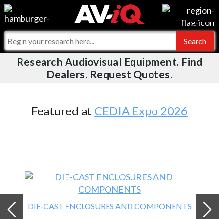
Videos
For Manufacturers
Events
For Integrators
Research Audiovisual Equipment. Find
AV-iQ
Dealers. Request Quotes.
Online Training
What People Say
AV-iQ Europe
Top 25 Index
Integrators and Partners
AV-iQ Australia
Featured at
CEDIA Expo 2026
Commercial Integrator
My-iQ Companies
DIE-CAST ENCLOSURES AND COMPONENTS