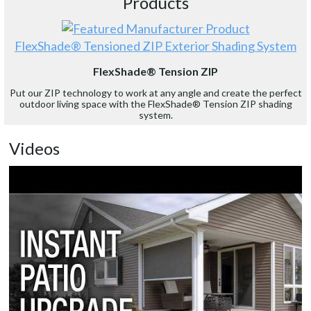
Products
FlexShade® Tensioned ZIP Exterior Shading System
FlexShade® Tension ZIP
Put our ZIP technology to work at any angle and create the perfect
outdoor living space with the FlexShade® Tension ZIP shading
system.
Videos