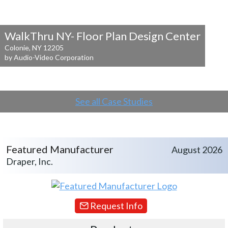
WalkThru NY- Floor Plan Design Center
Colonie, NY 12205
by Audio-Video Corporation
See all Case Studies
Featured Manufacturer
August 2026
Draper, Inc.
Request Info