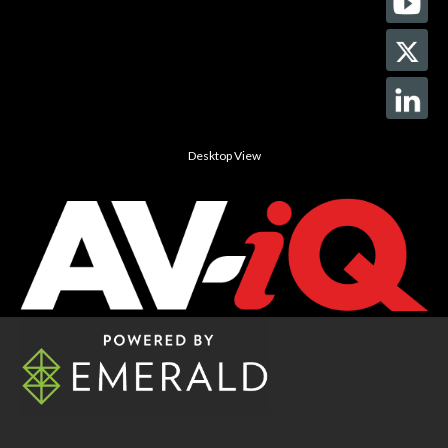
Desktop View