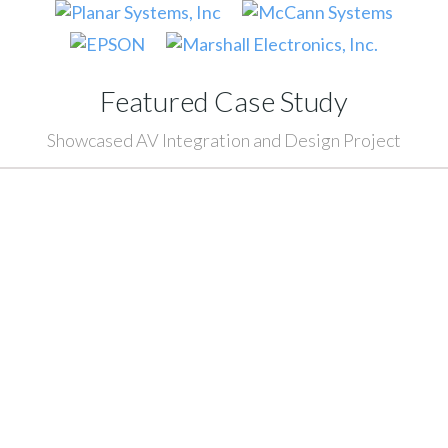
Featured Case Study
Showcased AV Integration and Design Project