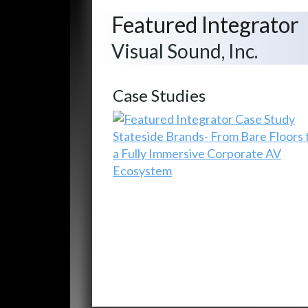
Featured Integrator
Visual Sound, Inc.
Case Studies
Stateside Brands- From Bare Floors 
a Fully Immersive Corporate AV
Ecosystem