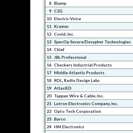
8
Biamp
9
C2G
10
Electro-Voice
11
Kramer
12
Covid, Inc.
13
SpecOp Secure/Decypher Technologies
14
Chief
15
JBL Professional
16
Checkers Industrial Products
17
Middle Atlantic Products
18
RDL, Radio Design Labs
19
AtlasIED
20
Tappan Wire & Cable, Inc.
21
Lutron Electronics Company, Inc.
22
Opto Tech Corporation
23
Barco
24
HM Electronics