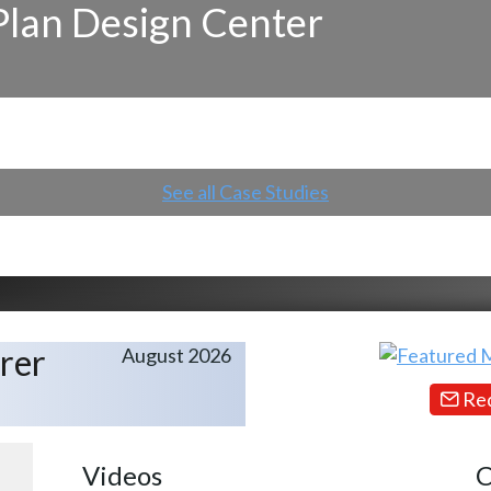
Plan Design Center
See all Case Studies
rer
August 2026
Req
Videos
C