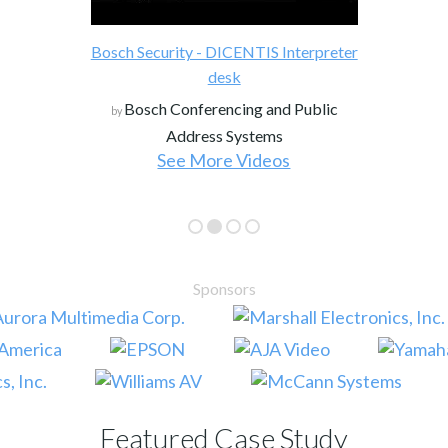
Bosch Security - DICENTIS Interpreter
desk
Bosch Conferencing and Public
by
Address Systems
See More Videos
Sponsors
Featured Case Study