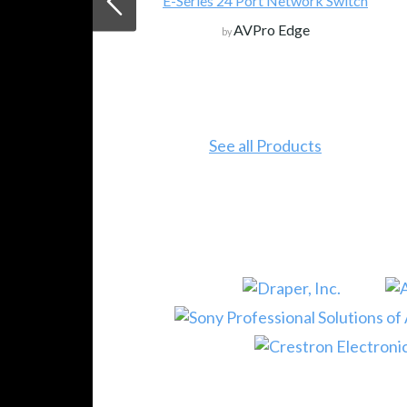
E-Series 24 Port Network Switch
AVPro Edge
by
See all Products