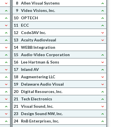
8
Allen Visual Systems
9
Video Visions, Inc.
10
OPTECH
11
ECC
12
Code3AV Inc.
13
Acuity Audiovisual
14
WEBB Integration
15
Audio-Video Corporation
16
Lee Hartman & Sons
17
Inland AV
18
Augmentering LLC
19
Delaware Audio Visual
20
Digital Resources, Inc.
21
Tech Electronics
21
Visual Sound, Inc.
23
Design Sound NW, Inc.
24
RnB Enterprises, Inc.