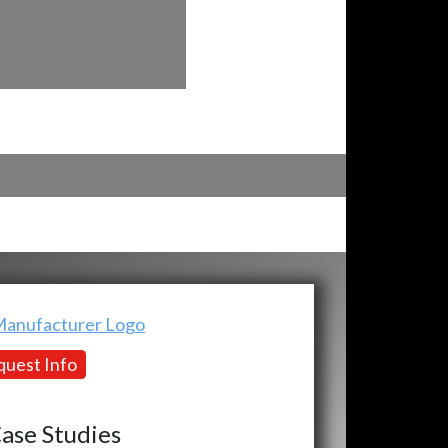
uest Info
ase Studies