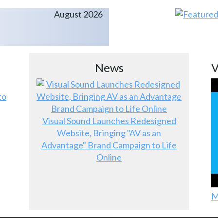
August 2026
News
V
to
Visual Sound Launches Redesigned
Website, Bringing "AV as an
Advantage" Brand Campaign to Life
Online
M