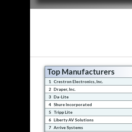
Top Manufacturers
1
Crestron Electronics, Inc.
2
Draper, Inc.
3
Da-Lite
4
Shure Incorporated
5
Tripp Lite
6
Liberty AV Solutions
7
Arrive Systems