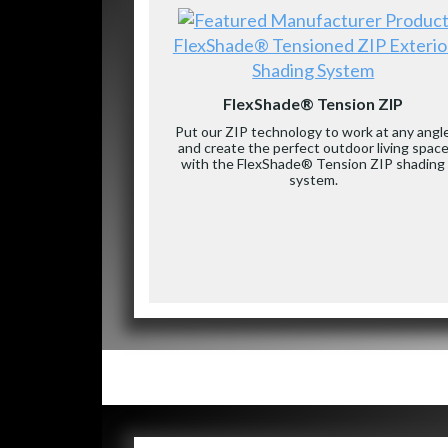
FlexShade® Tensioned ZIP Exterio
Shading System
FlexShade® Tension ZIP
Put our ZIP technology to work at any angl
and create the perfect outdoor living spac
with the FlexShade® Tension ZIP shading
system.