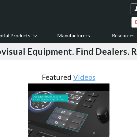
ntial Products
Manufacturers
Resources
visual Equipment. Find Dealers. 
Featured
Videos