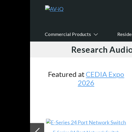
Commercial Products
Reside
Research Audio
Featured at
CEDIA Expo
2026