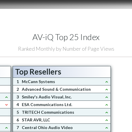
AV-iQ Top 25 Index
Ranked Monthly by Number of Page Views
Top Resellers
1
McCann Systems
2
Advanced Sound & Communication
3
Smiley's Audio Visual, Inc.
4
ESA Communications Ltd.
5
TRITECH Communications
6
STAR AVR, LLC
7
Central Ohio Audio Video