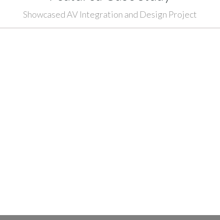
Showcased AV Integration and Design Project