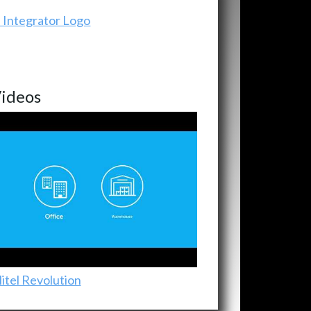
ideos
itel Revolution