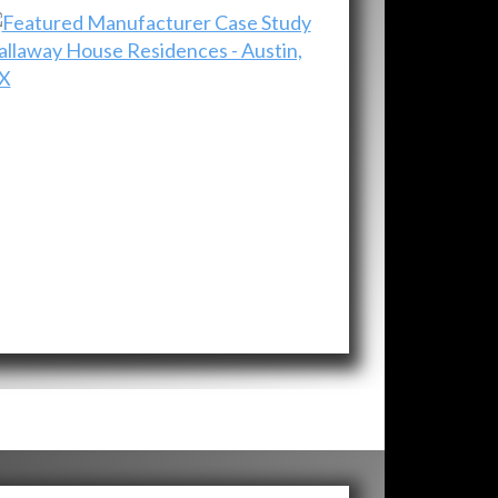
allaway House Residences - Austin,
X