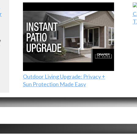
r
C
T
e
e
Outdoor Living Upgrade: Privacy +
Sun Protection Made Easy