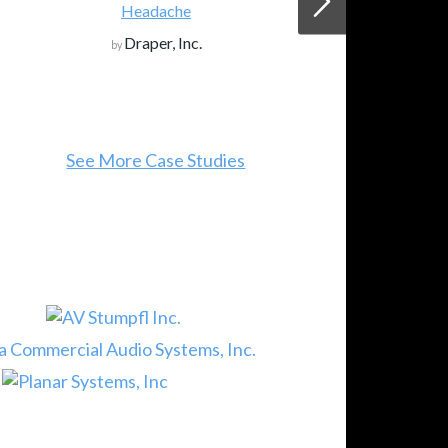
Headache
Draper, Inc.
by
See More Case Studies