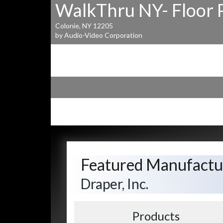
WalkThru NY- Floor 
Colonie, NY 12205
by Audio-Video Corporation
Featured Manufactu
Draper, Inc.
Products