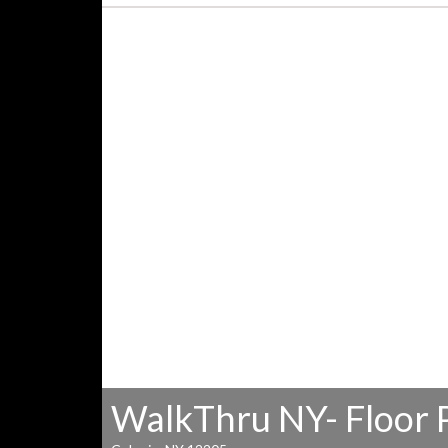
WalkThru NY- Floor 