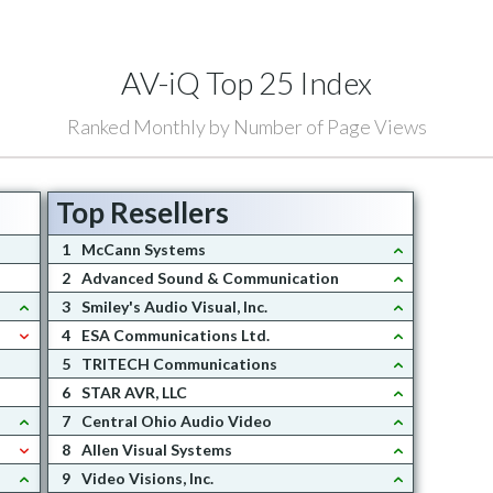
AV-iQ Top 25 Index
Ranked Monthly by Number of Page Views
Top Resellers
1
McCann Systems
2
Advanced Sound & Communication
3
Smiley's Audio Visual, Inc.
4
ESA Communications Ltd.
5
TRITECH Communications
6
STAR AVR, LLC
7
Central Ohio Audio Video
8
Allen Visual Systems
9
Video Visions, Inc.