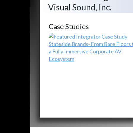
Visual Sound, Inc.
Case Studies
Stateside Brands- From Bare Floors 
a Fully Immersive Corporate AV
Ecosystem