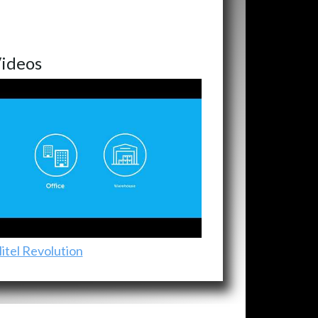
ideos
itel Revolution