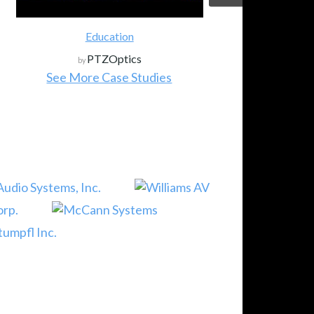
Education
PTZOptics
by
See More Case Studies