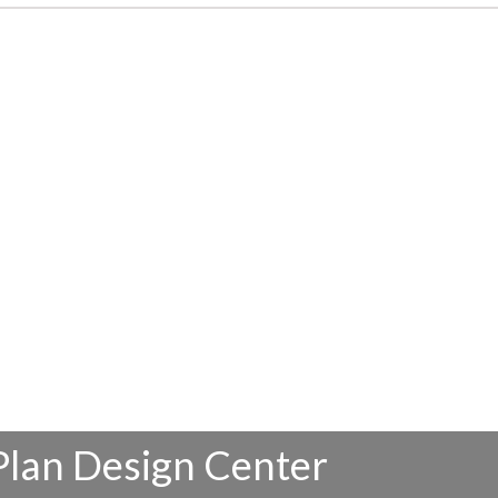
Plan Design Center