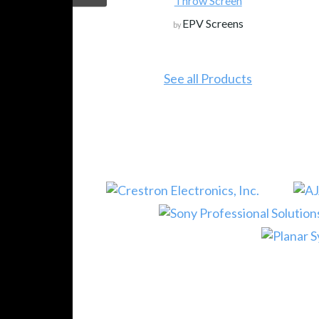
Throw Screen
EPV Screens
by
See all Products