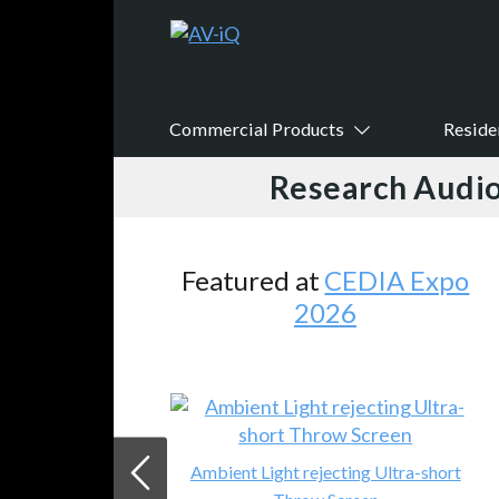
Commercial Products
Reside
Research Audio
Featured at
CEDIA Expo
2026
Ambient Light rejecting Ultra-short