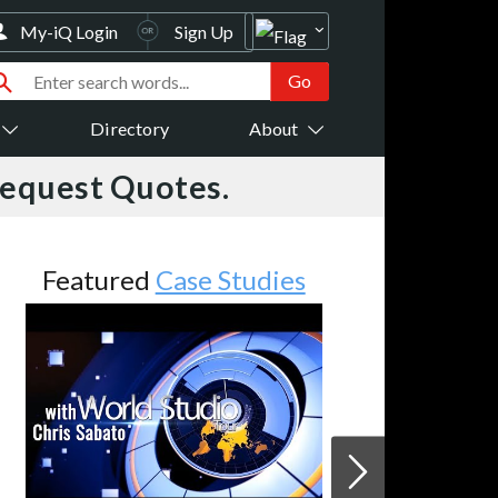
My-iQ Login
Sign Up
Directory
About
Request Quotes.
Featured
Case Studies
JVC