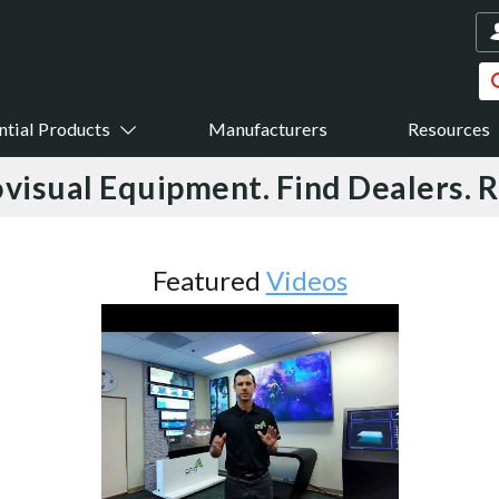
ntial Products
Manufacturers
Resources
visual Equipment. Find Dealers. 
Featured
Videos