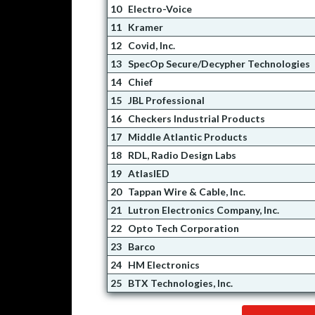
10
Electro-Voice
11
Kramer
12
Covid, Inc.
13
SpecOp Secure/Decypher Technologies
14
Chief
15
JBL Professional
16
Checkers Industrial Products
17
Middle Atlantic Products
18
RDL, Radio Design Labs
19
AtlasIED
20
Tappan Wire & Cable, Inc.
21
Lutron Electronics Company, Inc.
22
Opto Tech Corporation
23
Barco
24
HM Electronics
25
BTX Technologies, Inc.