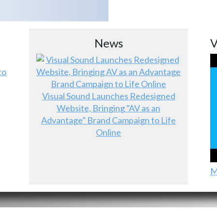
News
V
to
Visual Sound Launches Redesigned
Website, Bringing "AV as an
Advantage" Brand Campaign to Life
Online
M