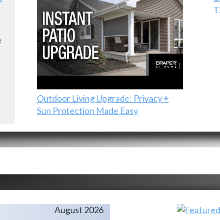
T
e
e
Outdoor Living Upgrade: Privacy +
Sun Protection Made Easy
August 2026