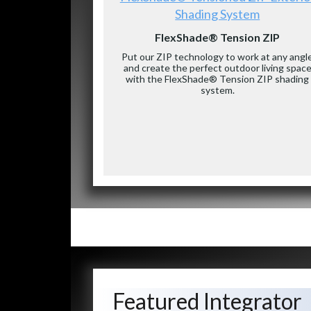
Shading System
FlexShade® Tension ZIP
Put our ZIP technology to work at any angl
and create the perfect outdoor living spac
with the FlexShade® Tension ZIP shading
system.
Featured Integrator