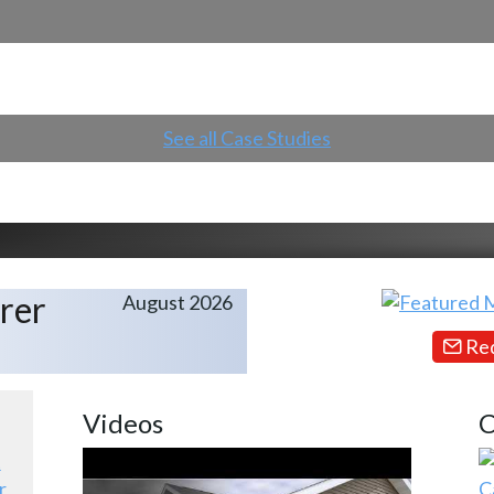
See all Case Studies
rer
August 2026
Req
Videos
C
r
C