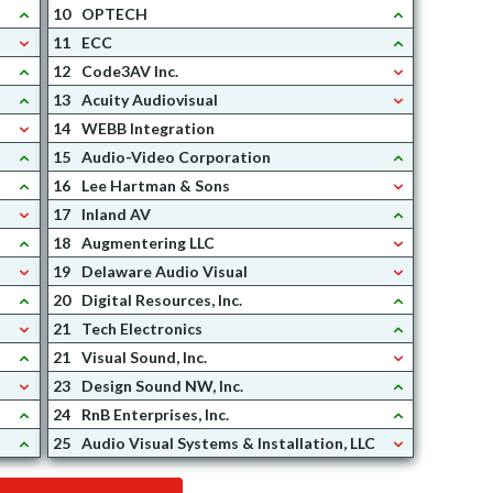
10
OPTECH
11
ECC
12
Code3AV Inc.
13
Acuity Audiovisual
14
WEBB Integration
15
Audio-Video Corporation
16
Lee Hartman & Sons
17
Inland AV
18
Augmentering LLC
19
Delaware Audio Visual
20
Digital Resources, Inc.
21
Tech Electronics
21
Visual Sound, Inc.
23
Design Sound NW, Inc.
24
RnB Enterprises, Inc.
25
Audio Visual Systems & Installation, LLC