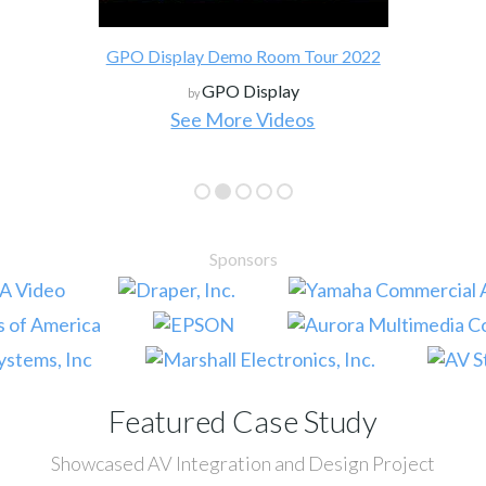
GPO Display Demo Room Tour 2022
GPO Display
by
See More Videos
Sponsors
Featured Case Study
Showcased AV Integration and Design Project