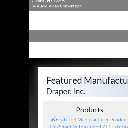
Colonie, NY 12205
by Audio-Video Corporation
Featured Manufactu
Draper, Inc.
Products
FlexShade® Tensioned ZIP Exterio