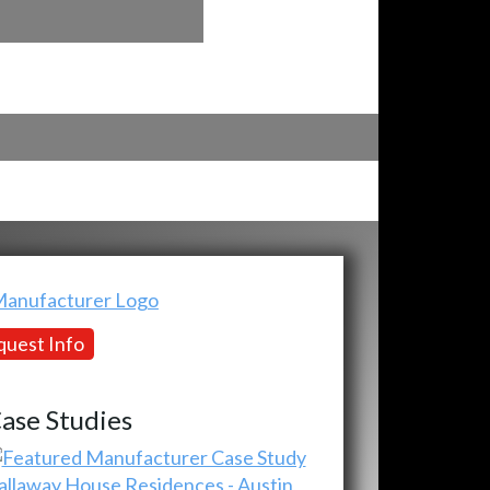
uest Info
ase Studies
allaway House Residences - Austin,