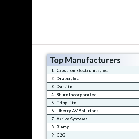
Top Manufacturers
1
Crestron Electronics, Inc.
2
Draper, Inc.
3
Da-Lite
4
Shure Incorporated
5
Tripp Lite
6
Liberty AV Solutions
7
Arrive Systems
8
Biamp
9
C2G