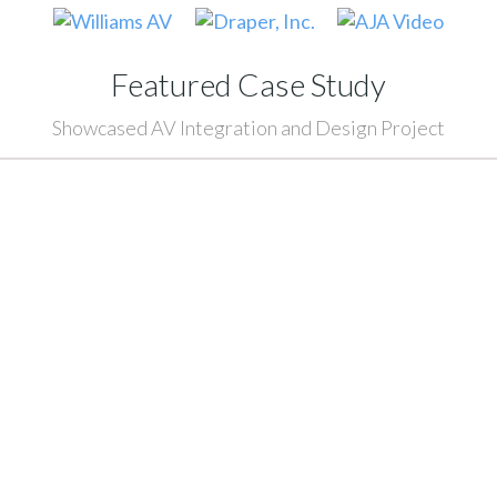
Featured Case Study
Showcased AV Integration and Design Project