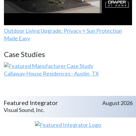
Outdoor Living Upgrade: Privacy + Sun Protection
Made Easy
Case Studies
Callaway House Residences - Austin, TX
Featured Integrator
August 2026
Visual Sound, Inc.