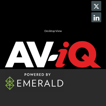
Desktop View