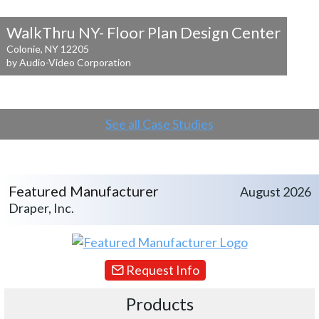
WalkThru NY- Floor Plan Design Center
Colonie, NY 12205
by Audio-Video Corporation
See all Case Studies
Featured Manufacturer
August 2026
Draper, Inc.
Request Info
Products