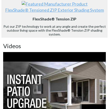
FlexShade® Tensioned ZIP Exterior Shading System
FlexShade® Tension ZIP
Put our ZIP technology to work at any angle and create the perfect
outdoor living space with the FlexShade® Tension ZIP shading
system.
Videos