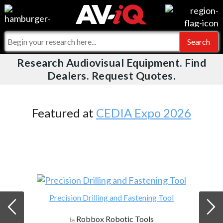
Videos
For Manufacturers
Events
For Integrators
Research Audiovisual Equipment. Find
AV-iQ
Dealers. Request Quotes.
Online Training
What People Say
AV-iQ Europe
Top 25 Index
Integrators and Partners
AV-iQ Australia
Featured at
CEDIA Expo 2026
Commercial Integrator
My-iQ Companies
Precision Drilling and Fastening Tool
Robbox Robotic Tools
by