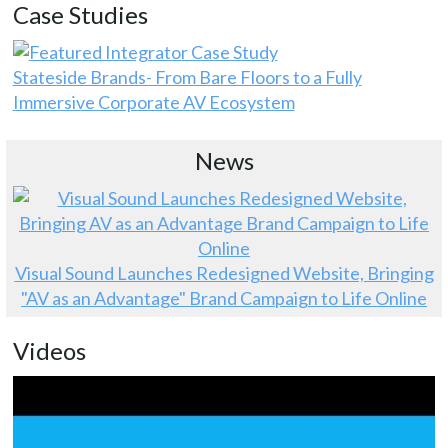
Case Studies
Stateside Brands- From Bare Floors to a Fully
Immersive Corporate AV Ecosystem
News
Visual Sound Launches Redesigned Website, Bringing
"AV as an Advantage" Brand Campaign to Life Online
Videos