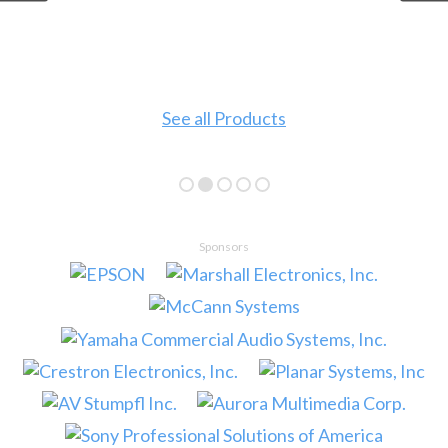
See all Products
Sponsors