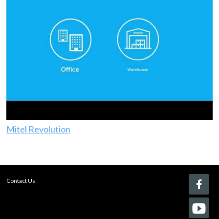
Mitel Revolution
Contact Us