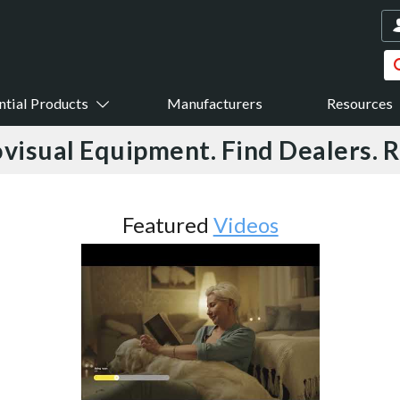
ntial Products
Manufacturers
Resources
visual Equipment. Find Dealers. 
Featured
Videos