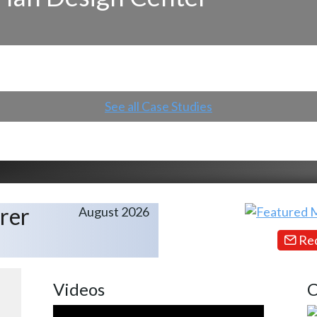
See all Case Studies
rer
August 2026
Req
Videos
C