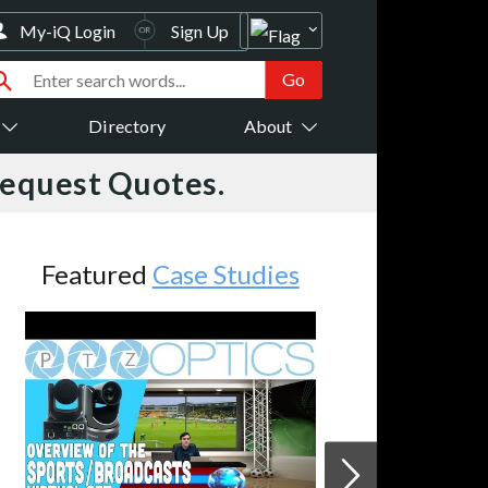
My-iQ Login
Sign Up
Directory
About
Request Quotes.
Featured
Case Studies
JVC