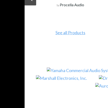
Procella Audio
by
See all Products