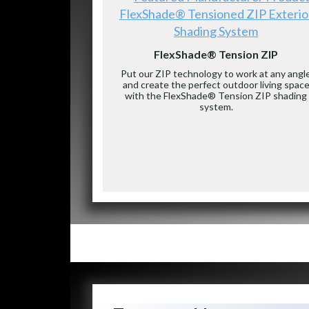
FlexShade® Tensioned ZIP Exterio
Shading System
FlexShade® Tension ZIP
Put our ZIP technology to work at any angl
and create the perfect outdoor living spac
with the FlexShade® Tension ZIP shading
system.