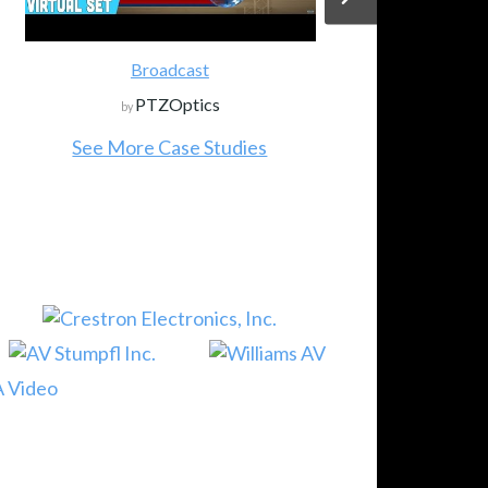
Broadcast
PTZOptics
by
See More Case Studies