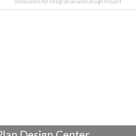
Showcased AV Integration and Design Project
Plan Design Center