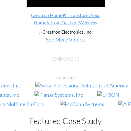
Crestron Home®: Transform Your
Home into an Oasis of Wellness
Crestron Electronics, Inc.
by
See More Videos
Sponsors
Featured Case Study