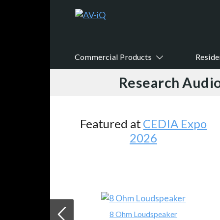
Commercial Products
Reside
Research Audio
Featured at
CEDIA Expo
2026
8 Ohm Loudspeaker