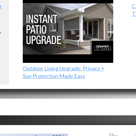
r
C
T
e
e
Outdoor Living Upgrade: Privacy +
Sun Protection Made Easy