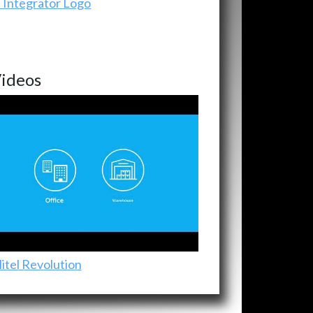
ideos
itel Revolution