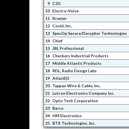
9
C2G
10
Electro-Voice
11
Kramer
12
Covid, Inc.
13
SpecOp Secure/Decypher Technologies
14
Chief
15
JBL Professional
16
Checkers Industrial Products
17
Middle Atlantic Products
18
RDL, Radio Design Labs
19
AtlasIED
20
Tappan Wire & Cable, Inc.
21
Lutron Electronics Company, Inc.
22
Opto Tech Corporation
23
Barco
24
HM Electronics
25
BTX Technologies, Inc.