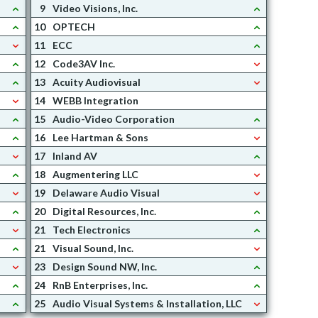
9
Video Visions, Inc.
10
OPTECH
11
ECC
12
Code3AV Inc.
13
Acuity Audiovisual
14
WEBB Integration
15
Audio-Video Corporation
16
Lee Hartman & Sons
17
Inland AV
18
Augmentering LLC
19
Delaware Audio Visual
20
Digital Resources, Inc.
21
Tech Electronics
21
Visual Sound, Inc.
23
Design Sound NW, Inc.
24
RnB Enterprises, Inc.
25
Audio Visual Systems & Installation, LLC