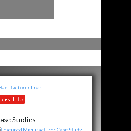
uest Info
ase Studies