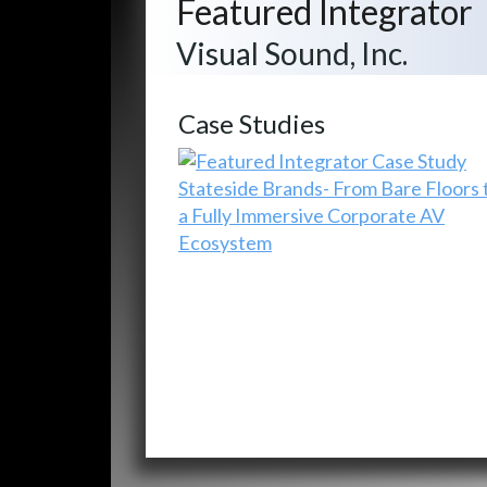
Featured Integrator
Visual Sound, Inc.
Case Studies
Stateside Brands- From Bare Floors 
a Fully Immersive Corporate AV
Ecosystem