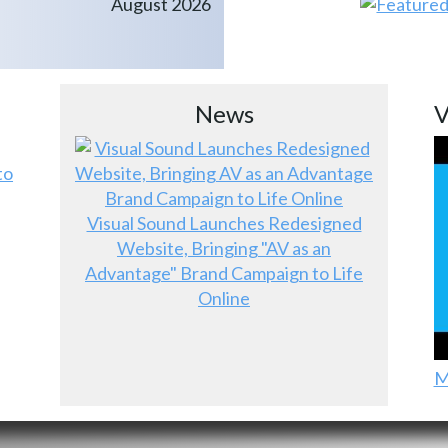
August 2026
News
V
to
Visual Sound Launches Redesigned
Website, Bringing "AV as an
Advantage" Brand Campaign to Life
Online
M