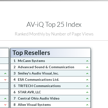
AV-iQ Top 25 Index
Ranked Monthly by Number of Page Views
Top Resellers
1
McCann Systems
2
Advanced Sound & Communication
3
Smiley's Audio Visual, Inc.
4
ESA Communications Ltd.
5
TRITECH Communications
6
STAR AVR, LLC
7
Central Ohio Audio Video
8
Allen Visual Systems