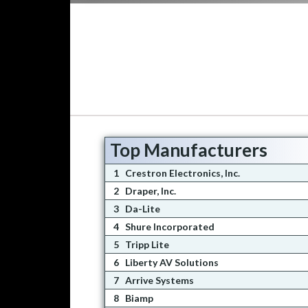
Top Manufacturers
1
Crestron Electronics, Inc.
2
Draper, Inc.
3
Da-Lite
4
Shure Incorporated
5
Tripp Lite
6
Liberty AV Solutions
7
Arrive Systems
8
Biamp