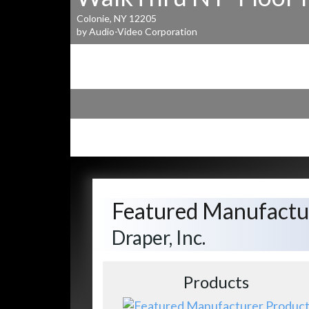
Colonie, NY 12205
by Audio-Video Corporation
Featured Manufactu
Draper, Inc.
Products