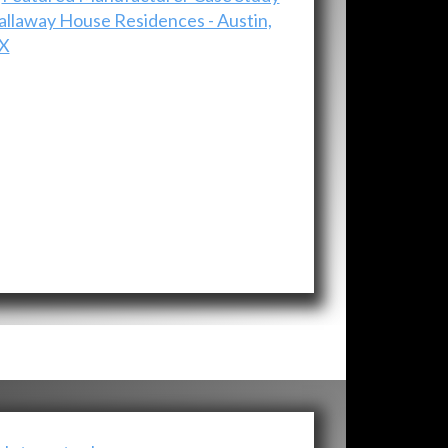
allaway House Residences - Austin,
X