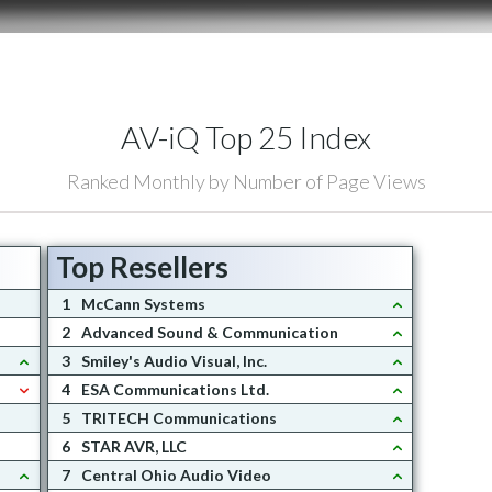
AV-iQ Top 25 Index
Ranked Monthly by Number of Page Views
Top Resellers
1
McCann Systems
2
Advanced Sound & Communication
3
Smiley's Audio Visual, Inc.
4
ESA Communications Ltd.
5
TRITECH Communications
6
STAR AVR, LLC
7
Central Ohio Audio Video