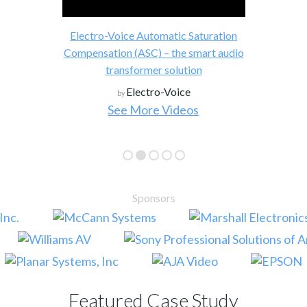
Electro-Voice Automatic Saturation
Compensation (ASC) – the smart audio
transformer solution
Electro-Voice
by
See More Videos
Sponsors
Featured Case Study