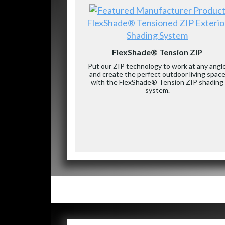
FlexShade® Tensioned ZIP Exterio
Shading System
FlexShade® Tension ZIP
Put our ZIP technology to work at any angl
and create the perfect outdoor living spac
with the FlexShade® Tension ZIP shading
system.