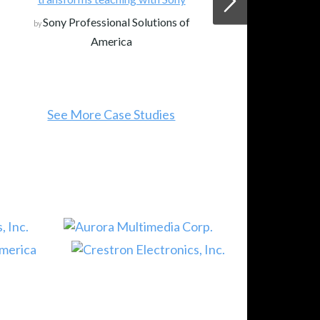
Sony Professional Solutions of
by
America
See More Case Studies