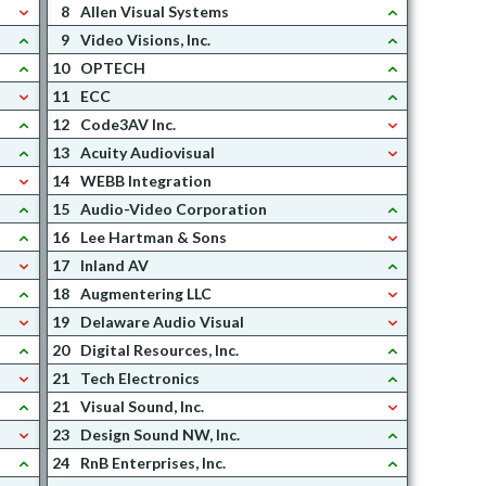
8
Allen Visual Systems
9
Video Visions, Inc.
10
OPTECH
11
ECC
12
Code3AV Inc.
13
Acuity Audiovisual
14
WEBB Integration
15
Audio-Video Corporation
16
Lee Hartman & Sons
17
Inland AV
18
Augmentering LLC
19
Delaware Audio Visual
20
Digital Resources, Inc.
21
Tech Electronics
21
Visual Sound, Inc.
23
Design Sound NW, Inc.
24
RnB Enterprises, Inc.