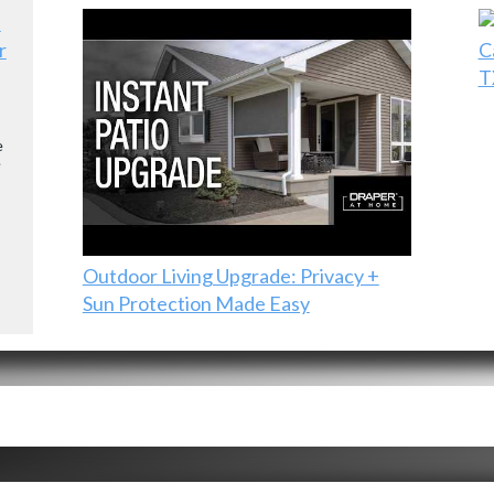
r
C
T
e
e
Outdoor Living Upgrade: Privacy +
Sun Protection Made Easy