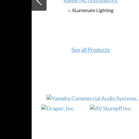
Rainier [RC] Extrusion Kit
ilLumenate Lighting
by
See all Products