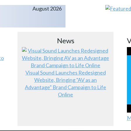
August 2026
News
V
to
Visual Sound Launches Redesigned
Website, Bringing "AV as an
Advantage" Brand Campaign to Life
Online
M