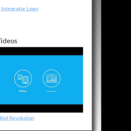
ideos
itel Revolution