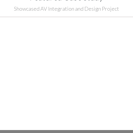
Showcased AV Integration and Design Project