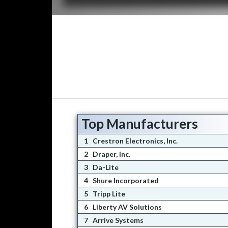
Top Manufacturers
1
Crestron Electronics, Inc.
2
Draper, Inc.
3
Da-Lite
4
Shure Incorporated
5
Tripp Lite
6
Liberty AV Solutions
7
Arrive Systems