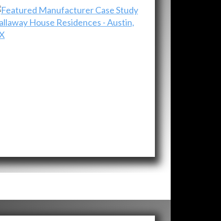
allaway House Residences - Austin,
X