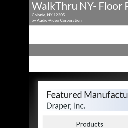
WalkThru NY- Floor 
Colonie, NY 12205
by Audio-Video Corporation
Featured Manufactu
Draper, Inc.
Products