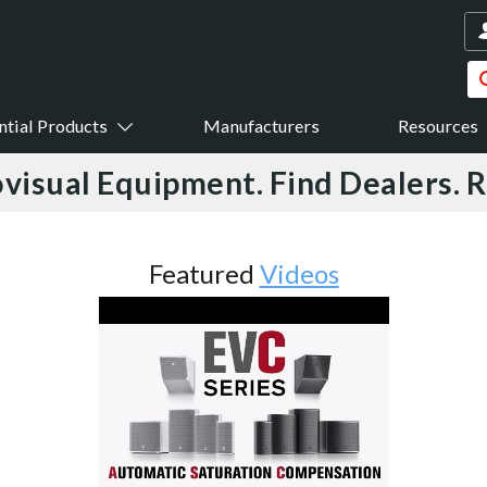
ntial Products
Manufacturers
Resources
visual Equipment. Find Dealers. 
Featured
Videos