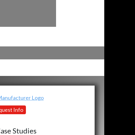
uest Info
ase Studies