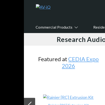
Commercial Products
Reside
Research Audio
Featured at
CEDIA Expo
2026