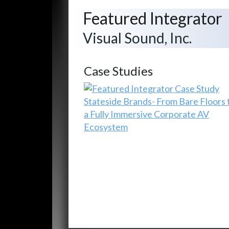
Featured Integrator
Visual Sound, Inc.
Case Studies
Stateside Brands- From Bare Floors 
a Fully Immersive Corporate AV
Ecosystem