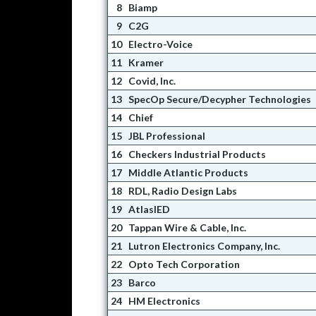
8
Biamp
9
C2G
10
Electro-Voice
11
Kramer
12
Covid, Inc.
13
SpecOp Secure/Decypher Technologies
14
Chief
15
JBL Professional
16
Checkers Industrial Products
17
Middle Atlantic Products
18
RDL, Radio Design Labs
19
AtlasIED
20
Tappan Wire & Cable, Inc.
21
Lutron Electronics Company, Inc.
22
Opto Tech Corporation
23
Barco
24
HM Electronics