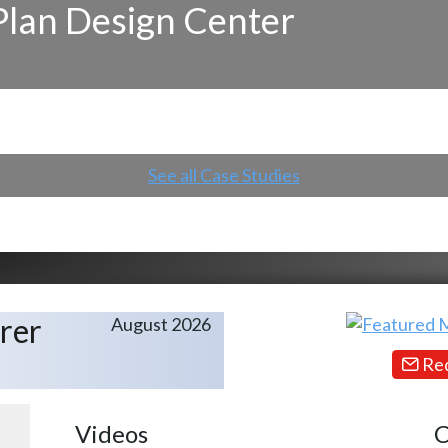
Plan Design Center
See all Case Studies
rer
August 2026
Req
Videos
C