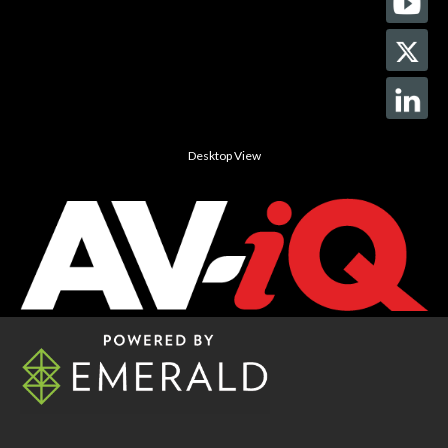
Desktop View