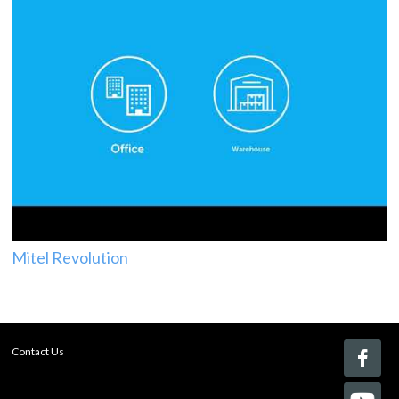
Mitel Revolution
Contact Us