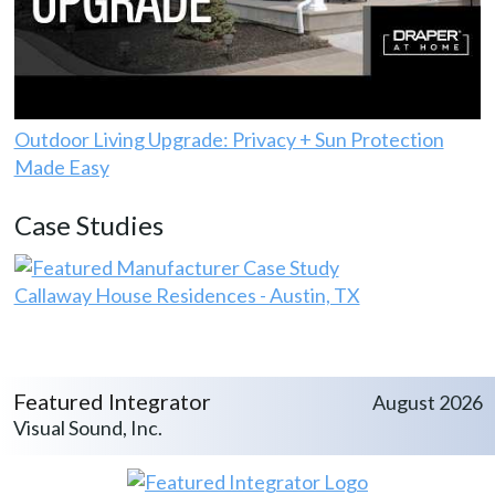
Outdoor Living Upgrade: Privacy + Sun Protection
Made Easy
Case Studies
Callaway House Residences - Austin, TX
Featured Integrator
August 2026
Visual Sound, Inc.