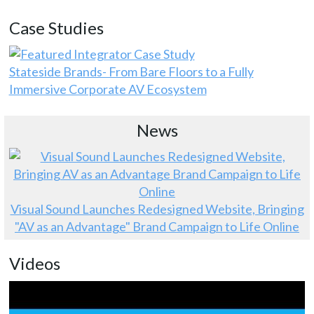
Case Studies
Stateside Brands- From Bare Floors to a Fully
Immersive Corporate AV Ecosystem
News
Visual Sound Launches Redesigned Website, Bringing
"AV as an Advantage" Brand Campaign to Life Online
Videos