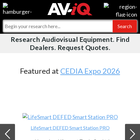
Videos
For Manufacturers
Events
For Integrators
Research Audiovisual Equipment. Find
AV-iQ
Dealers. Request Quotes.
Online Training
What People Say
AV-iQ Europe
Top 25 Index
Integrators and Partners
AV-iQ Australia
Featured at
CEDIA Expo 2026
Commercial Integrator
My-iQ Companies
LifeSmart DEFED Smart Station PRO