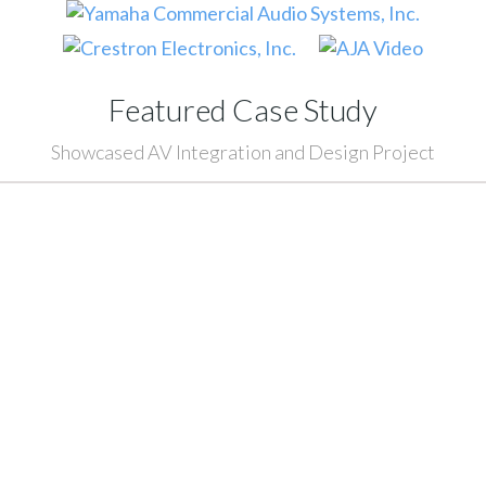
Featured Case Study
Showcased AV Integration and Design Project