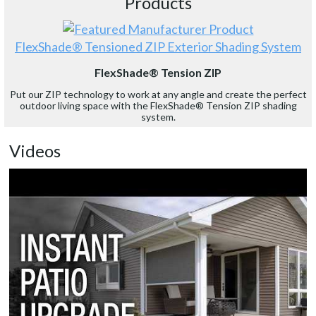
Products
FlexShade® Tensioned ZIP Exterior Shading System
FlexShade® Tension ZIP
Put our ZIP technology to work at any angle and create the perfect
outdoor living space with the FlexShade® Tension ZIP shading
system.
Videos