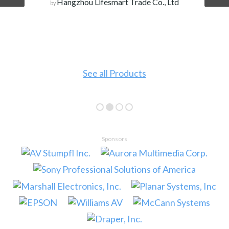
Hangzhou Lifesmart Trade Co., Ltd
by
See all Products
Sponsors