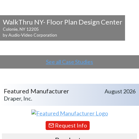
WalkThru NY- Floor Plan Design Center
Colonie, NY 12205
by Audio-Video Corporation
See all Case Studies
Featured Manufacturer
August 2026
Draper, Inc.
Request Info