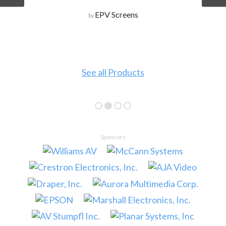
EPV Screens
by
See all Products
Sponsors