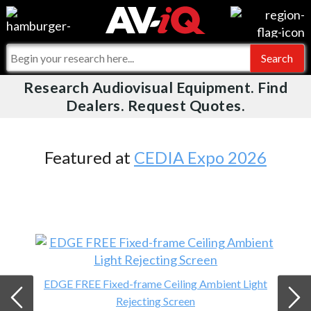
Videos
For Manufacturers
Events
For Integrators
Research Audiovisual Equipment. Find
AV-iQ
Dealers. Request Quotes.
Online Training
What People Say
AV-iQ Europe
Top 25 Index
Integrators and Partners
AV-iQ Australia
Featured at
CEDIA Expo 2026
Commercial Integrator
My-iQ Companies
EDGE FREE Fixed-frame Ceiling Ambient Light
Rejecting Screen