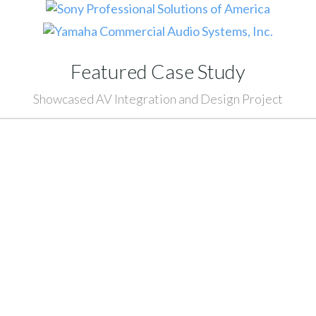
Featured Case Study
Showcased AV Integration and Design Project