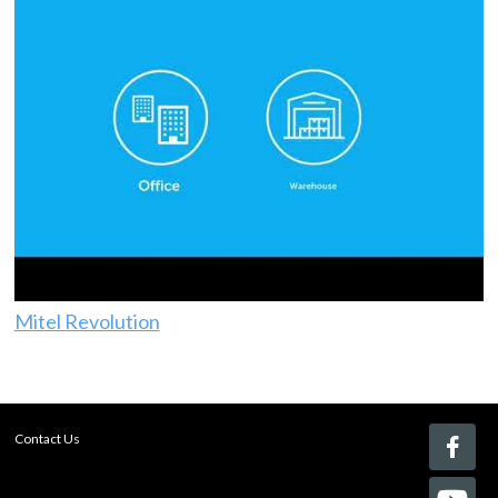
Mitel Revolution
Contact Us