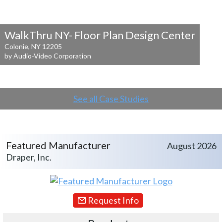
WalkThru NY- Floor Plan Design Center
Colonie, NY 12205
by Audio-Video Corporation
See all Case Studies
Featured Manufacturer
August 2026
Draper, Inc.
Request Info