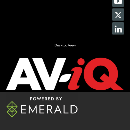
Desktop View