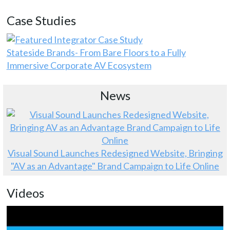
Case Studies
Stateside Brands- From Bare Floors to a Fully
Immersive Corporate AV Ecosystem
News
Visual Sound Launches Redesigned Website, Bringing
"AV as an Advantage" Brand Campaign to Life Online
Videos