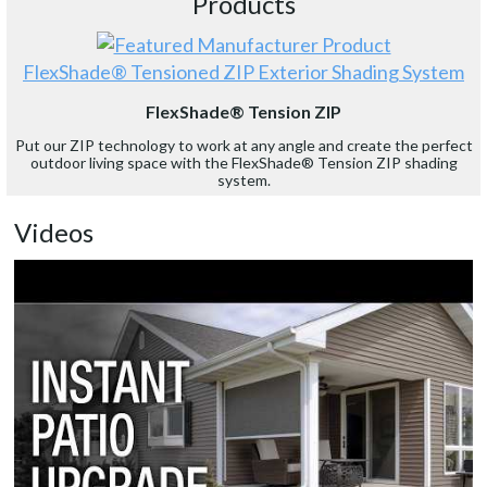
Products
FlexShade® Tensioned ZIP Exterior Shading System
FlexShade® Tension ZIP
Put our ZIP technology to work at any angle and create the perfect
outdoor living space with the FlexShade® Tension ZIP shading
system.
Videos