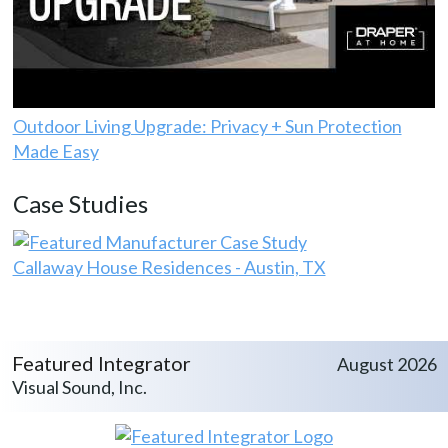
Outdoor Living Upgrade: Privacy + Sun Protection
Made Easy
Case Studies
Callaway House Residences - Austin, TX
Featured Integrator
August 2026
Visual Sound, Inc.