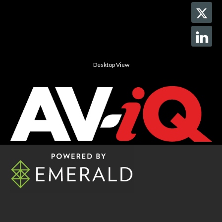
Desktop View