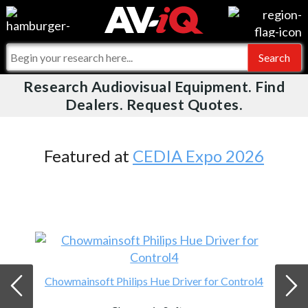
Videos
For Manufacturers
Events
For Integrators
Research Audiovisual Equipment. Find
AV-iQ
Dealers. Request Quotes.
Online Training
What People Say
AV-iQ Europe
Top 25 Index
Integrators and Partners
AV-iQ Australia
Featured at
CEDIA Expo 2026
Commercial Integrator
My-iQ Companies
Chowmainsoft Philips Hue Driver for Control4