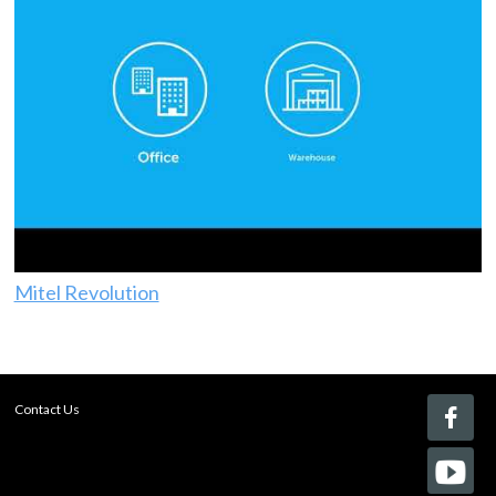
Mitel Revolution
Contact Us