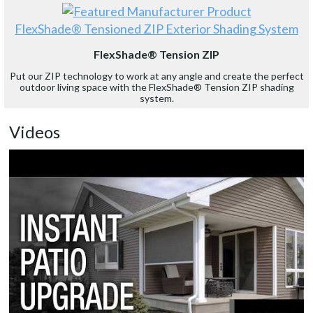
FlexShade® Tensioned ZIP Exterior Shading System
FlexShade® Tension ZIP
Put our ZIP technology to work at any angle and create the perfect
outdoor living space with the FlexShade® Tension ZIP shading
system.
Videos