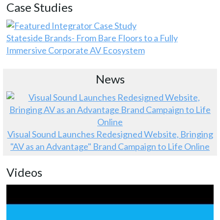
Case Studies
Stateside Brands- From Bare Floors to a Fully
Immersive Corporate AV Ecosystem
News
Visual Sound Launches Redesigned Website, Bringing
"AV as an Advantage" Brand Campaign to Life Online
Videos