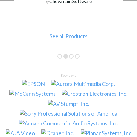
Chowmain Software
by
See all Products
Sponsors