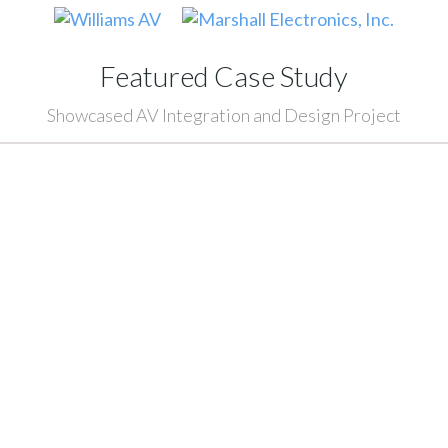
Featured Case Study
Showcased AV Integration and Design Project