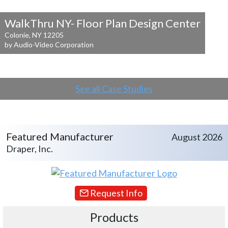
WalkThru NY- Floor Plan Design Center
Colonie, NY 12205
by Audio-Video Corporation
See all Case Studies
Featured Manufacturer
August 2026
Draper, Inc.
Request Info
Products