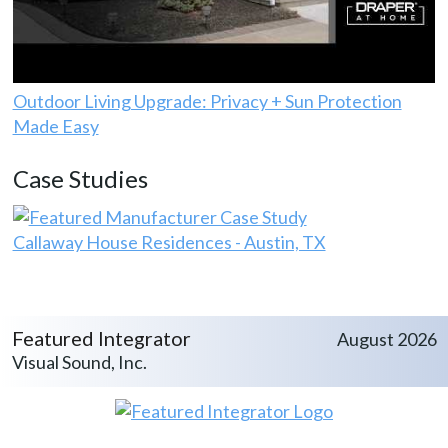
Outdoor Living Upgrade: Privacy + Sun Protection
Made Easy
Case Studies
Callaway House Residences - Austin, TX
Featured Integrator
August 2026
Visual Sound, Inc.