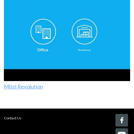
Mitel Revolution
Contact Us