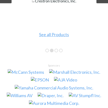
Crestron Electronics, Inc.
by
See all Products
Sponsors