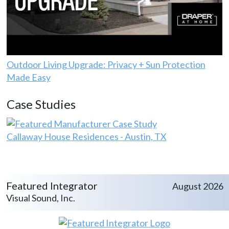
Outdoor Living Upgrade: Privacy + Sun Protection
Made Easy
Case Studies
Callaway House Residences - Austin, TX
Featured Integrator
August 2026
Visual Sound, Inc.