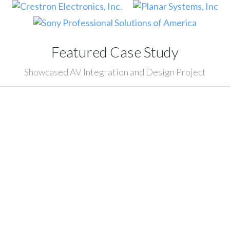
Featured Case Study
Showcased AV Integration and Design Project