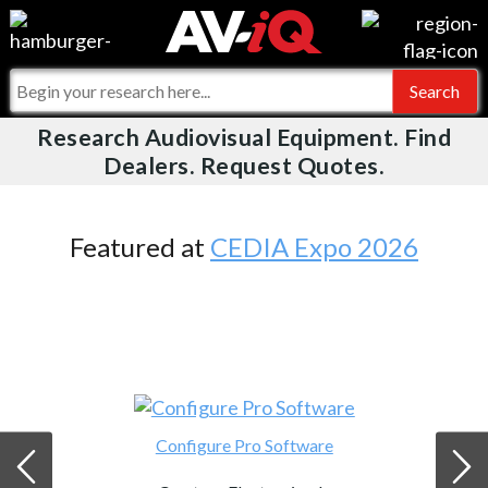
Videos
For Manufacturers
Events
For Integrators
Research Audiovisual Equipment. Find
AV-iQ
Dealers. Request Quotes.
Online Training
What People Say
AV-iQ Europe
Top 25 Index
Integrators and Partners
AV-iQ Australia
Featured at
CEDIA Expo 2026
Commercial Integrator
My-iQ Companies
Configure Pro Software