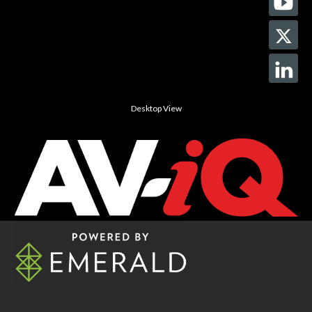
Desktop View