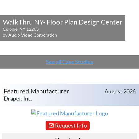
WalkThru NY- Floor Plan Design Center
Colonie, NY 12205
by Audio-Video Corporation
See all Case Studies
Featured Manufacturer
August 2026
Draper, Inc.
Request Info