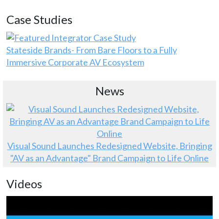
Case Studies
Stateside Brands- From Bare Floors to a Fully
Immersive Corporate AV Ecosystem
News
Visual Sound Launches Redesigned Website, Bringing
"AV as an Advantage" Brand Campaign to Life Online
Videos