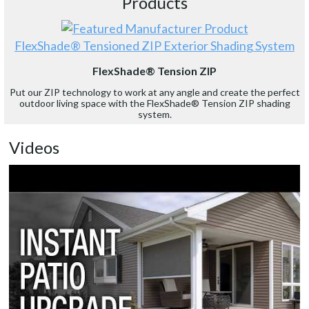
Products
FlexShade® Tensioned ZIP Exterior Shading System
FlexShade® Tension ZIP
Put our ZIP technology to work at any angle and create the perfect
outdoor living space with the FlexShade® Tension ZIP shading
system.
Videos