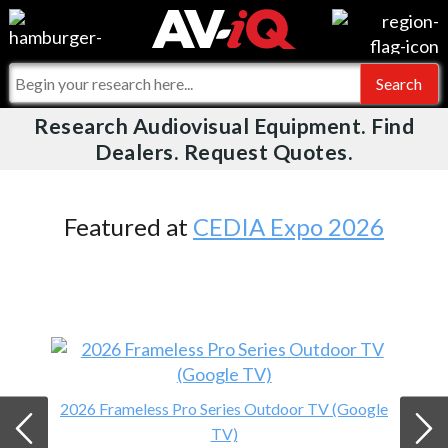
Videos
For Manufacturers
Events
For Integrators
Research Audiovisual Equipment. Find
AV-iQ
Dealers. Request Quotes.
Online Training
What People Say
AV-iQ Europe
Top 25 Index
Integrators and Partners
AV-iQ Australia
Featured at
CEDIA Expo 2026
Commercial Integrator
My-iQ Companies
2026 Frameless Pro Series Outdoor TV (Google
TV)