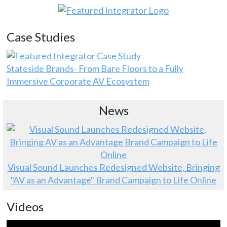
Case Studies
Stateside Brands- From Bare Floors to a Fully
Immersive Corporate AV Ecosystem
News
Visual Sound Launches Redesigned Website, Bringing
"AV as an Advantage" Brand Campaign to Life Online
Videos