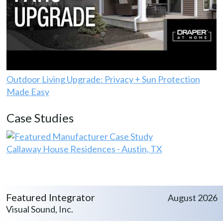
Outdoor Living Upgrade: Privacy + Sun Protection
Made Easy
Case Studies
Callaway House Residences - Austin, TX
Featured Integrator
August 2026
Visual Sound, Inc.