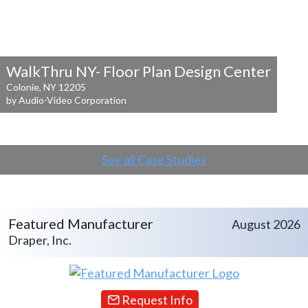
WalkThru NY- Floor Plan Design Center
Colonie, NY 12205
by Audio-Video Corporation
See all Case Studies
Featured Manufacturer
August 2026
Draper, Inc.
Request Info