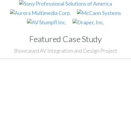
Featured Case Study
Showcased AV Integration and Design Project