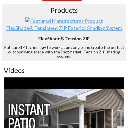
Products
FlexShade® Tensioned ZIP Exterior Shading System
FlexShade® Tension ZIP
Put our ZIP technology to work at any angle and create the perfect
outdoor living space with the FlexShade® Tension ZIP shading
system.
Videos