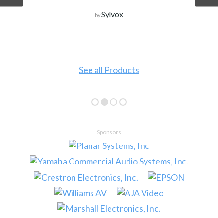
Sylvox
by
See all Products
Sponsors