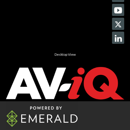
Desktop View