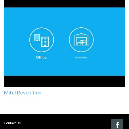
Mitel Revolution
Contact Us