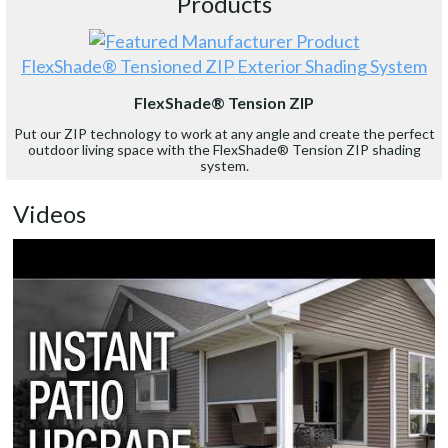
Products
FlexShade® Tensioned ZIP Exterior Shading System
FlexShade® Tension ZIP
Put our ZIP technology to work at any angle and create the perfect
outdoor living space with the FlexShade® Tension ZIP shading
system.
Videos