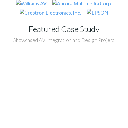
Featured Case Study
Showcased AV Integration and Design Project