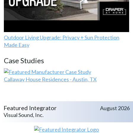
Outdoor Living Upgrade: Privacy + Sun Protection
Made Easy
Case Studies
Callaway House Residences - Austin, TX
Featured Integrator
August 2026
Visual Sound, Inc.