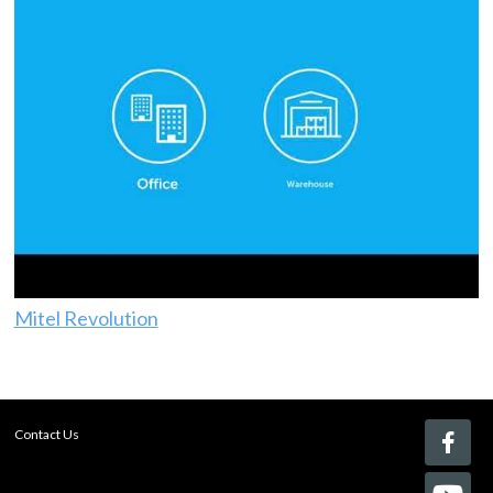
Mitel Revolution
Contact Us