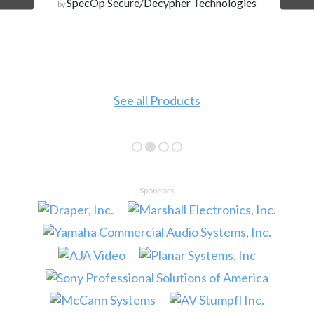
SpecOp Secure/Decypher Technologies
by
See all Products
Sponsors