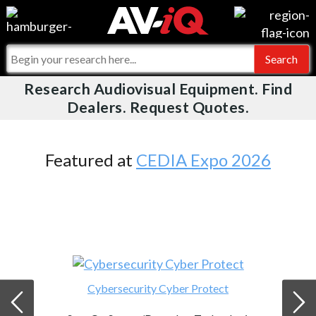
Videos
For Manufacturers
Events
For Integrators
Research Audiovisual Equipment. Find
AV-iQ
Dealers. Request Quotes.
Online Training
What People Say
AV-iQ Europe
Top 25 Index
Integrators and Partners
AV-iQ Australia
Featured at
CEDIA Expo 2026
Commercial Integrator
My-iQ Companies
Cybersecurity Cyber Protect