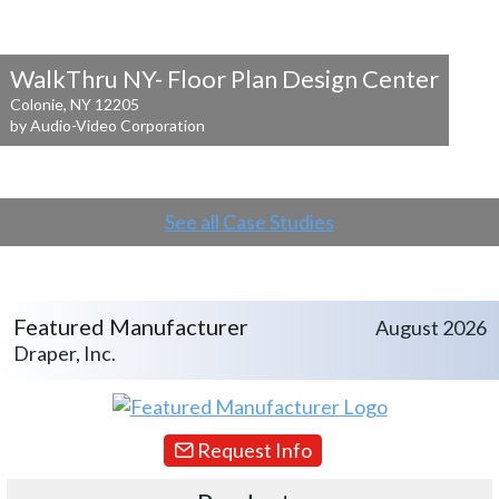
WalkThru NY- Floor Plan Design Center
Colonie, NY 12205
by Audio-Video Corporation
See all Case Studies
Featured Manufacturer
August 2026
Draper, Inc.
Request Info