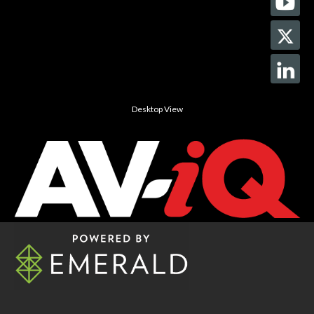
Desktop View