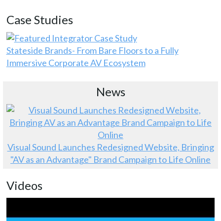
Case Studies
Stateside Brands- From Bare Floors to a Fully
Immersive Corporate AV Ecosystem
News
Visual Sound Launches Redesigned Website, Bringing
"AV as an Advantage" Brand Campaign to Life Online
Videos